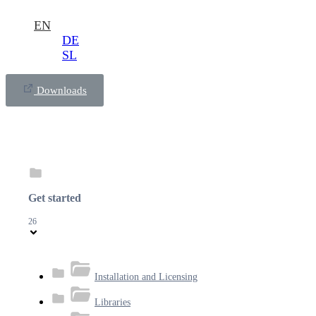
EN
DE
SL
Downloads
Get started
26
Installation and Licensing
Libraries