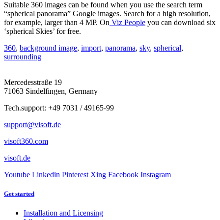
Suitable 360 images can be found when you use the search term
“spherical panorama” Google images. Search for a high resolution,
for example, larger than 4 MP. On
Viz People
you can download six
‘spherical Skies’ for free.
360
,
background image
,
import
,
panorama
,
sky
,
spherical
,
surrounding
Mercedesstraße 19
71063 Sindelfingen, Germany
Tech.support: +49 7031 / 49165-99
support@visoft.de
visoft360.com
visoft.de
Youtube
Linkedin
Pinterest
Xing
Facebook
Instagram
Get started
Installation and Licensing