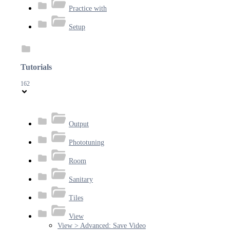
Practice with
Setup
Tutorials
162
Output
Phototuning
Room
Sanitary
Tiles
View
View > Advanced: Save Video