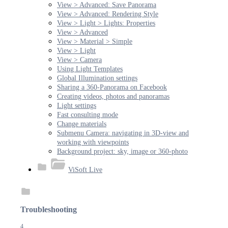
View > Advanced: Save Panorama
View > Advanced: Rendering Style
View > Light > Lights: Properties
View > Advanced
View > Material > Simple
View > Light
View > Camera
Using Light Templates
Global Illumination settings
Sharing a 360-Panorama on Facebook
Creating videos, photos and panoramas
Light settings
Fast consulting mode
Change materials
Submenu Camera: navigating in 3D-view and
working with viewpoints
Background project: sky, image or 360-photo
ViSoft Live
Troubleshooting
4