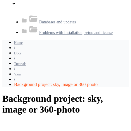
Databases and updates
Problems with installation, setup and license
Home
Docs
Tutorials
View
Background project: sky, image or 360-photo
Background project: sky,
image or 360-photo