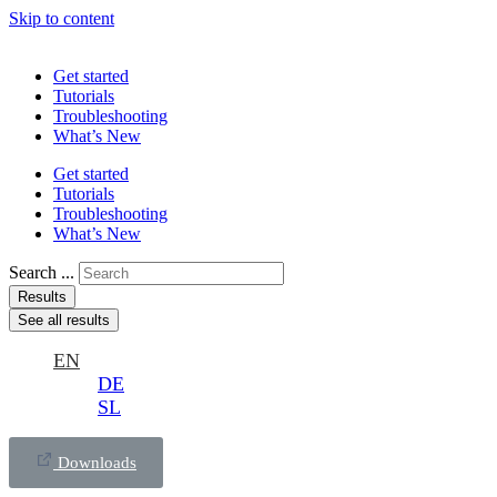
Skip to content
Get started
Tutorials
Troubleshooting
What’s New
Get started
Tutorials
Troubleshooting
What’s New
Search ...
Results
See all results
EN
DE
SL
Downloads