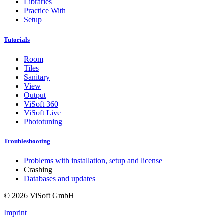
Libraries
Practice With
Setup
Tutorials
Room
Tiles
Sanitary
View
Output
ViSoft 360
ViSoft Live
Phototuning
Troubleshooting
Problems with installation, setup and license
Crashing
Databases and updates
© 2026 ViSoft GmbH
Imprint