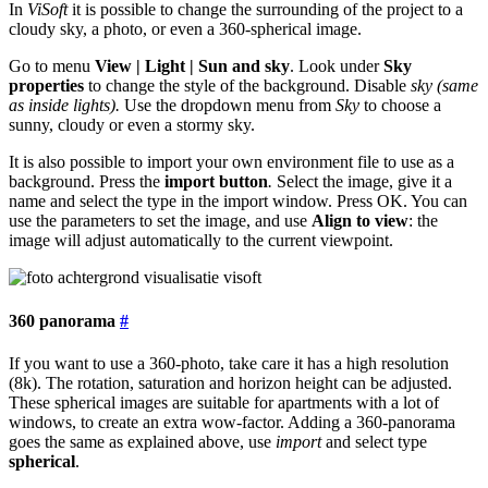
In
ViSoft
it is possible to change the surrounding of the project to a
cloudy sky, a photo, or even a 360-spherical image.
Go to menu
View | Light | Sun and sky
. Look under
Sky
properties
to change the style of the background. Disable
sky (same
as inside lights).
Use the dropdown menu from
Sky
to choose a
sunny, cloudy or even a stormy sky.
It is also possible to import your own environment file to use as a
background. Press the
import button
.
Select the image, give it a
name and select the type in the import window. Press OK. You can
use the parameters to set the image, and use
Align to view
: the
image will adjust automatically to the current viewpoint.
360 panorama
#
If you want to use a 360-photo, take care it has a high resolution
(8k). The rotation, saturation and horizon height can be adjusted.
These spherical images are suitable for apartments with a lot of
windows, to create an extra wow-factor. Adding a 360-panorama
goes the same as explained above, use
import
and select type
spherical
.