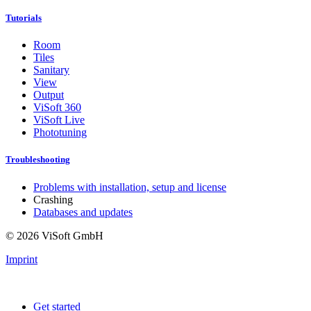
Tutorials
Room
Tiles
Sanitary
View
Output
ViSoft 360
ViSoft Live
Phototuning
Troubleshooting
Problems with installation, setup and license
Crashing
Databases and updates
© 2026 ViSoft GmbH
Imprint
Get started