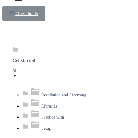
Downloads
Get started
26
Installation and Licensing
Libraries
Practice with
Setup