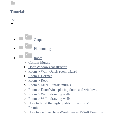
Tutorials
162
Output
Phototuning
Room
Custom Murals
Door/Windows constructor
Room > Wall: Quick room wizard
Room > Dormer
Room > Roof
Room > Mural : insert murals
Room > Door/Win : placing doors and windows
Room > Wall : drawing walls
Room > Wall : drawing walls
How to build the high quality project in ViSoft
Premium
How to use Sketchup Warehouse in ViSoft Premium