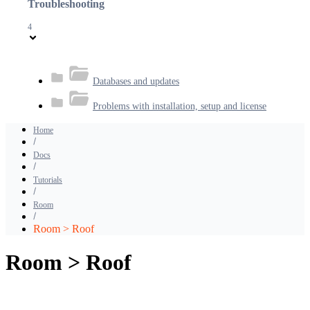
Troubleshooting
4
Databases and updates
Problems with installation, setup and license
Home
Docs
Tutorials
Room
Room > Roof
Room > Roof