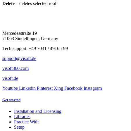
Delete
– deletes selected roof
Mercedesstraße 19
71063 Sindelfingen, Germany
Tech.support: +49 7031 / 49165-99
support@visoft.de
visoft360.com
visoft.de
Youtube
Linkedin
Pinterest
Xing
Facebook
Instagram
Get started
Installation and Licensing
Libraries
Practice With
Setup