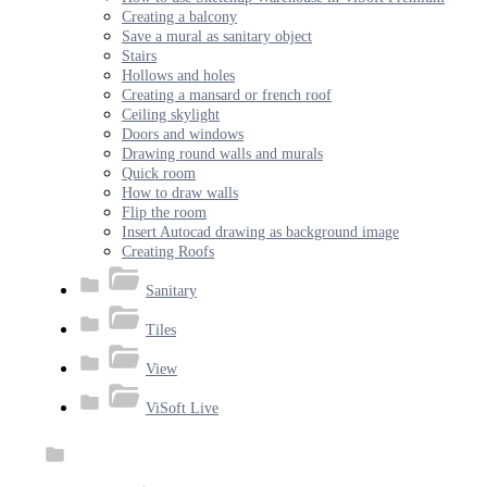
Creating a balcony
Save a mural as sanitary object
Stairs
Hollows and holes
Creating a mansard or french roof
Ceiling skylight
Doors and windows
Drawing round walls and murals
Quick room
How to draw walls
Flip the room
Insert Autocad drawing as background image
Creating Roofs
Sanitary
Tiles
View
ViSoft Live