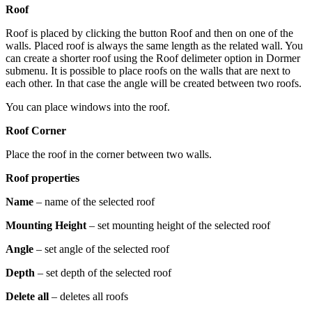
Roof
Roof is placed by clicking the button Roof and then on one of the
walls. Placed roof is always the same length as the related wall. You
can create a shorter roof using the Roof delimeter option in Dormer
submenu. It is possible to place roofs on the walls that are next to
each other. In that case the angle will be created between two roofs.
You can place windows into the roof.
Roof Corner
Place the roof in the corner between two walls.
Roof properties
Name
– name of the selected roof
Mounting Height
– set mounting height of the selected roof
Angle
– set angle of the selected roof
Depth
– set depth of the selected roof
Delete all
– deletes all roofs