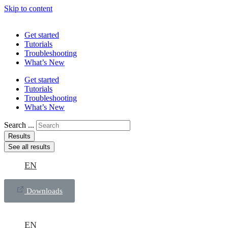
Skip to content
Get started
Tutorials
Troubleshooting
What’s New
Get started
Tutorials
Troubleshooting
What’s New
Search ...
Results
See all results
EN
Downloads
EN