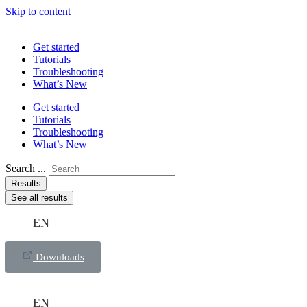
Skip to content
Get started
Tutorials
Troubleshooting
What’s New
Get started
Tutorials
Troubleshooting
What’s New
Search ...
Results
See all results
EN
Downloads
EN