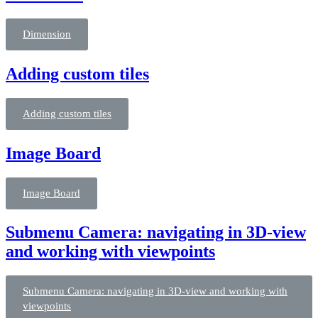
Dimension
Adding custom tiles
Adding custom tiles
Image Board
Image Board
Submenu Camera: navigating in 3D-view
and working with viewpoints
Submenu Camera: navigating in 3D-view and working with
viewpoints