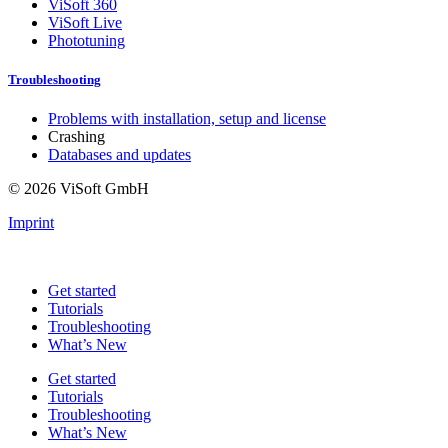
ViSoft 360
ViSoft Live
Phototuning
Troubleshooting
Problems with installation, setup and license
Crashing
Databases and updates
© 2026 ViSoft GmbH
Imprint
Get started
Tutorials
Troubleshooting
What’s New
Get started
Tutorials
Troubleshooting
What’s New