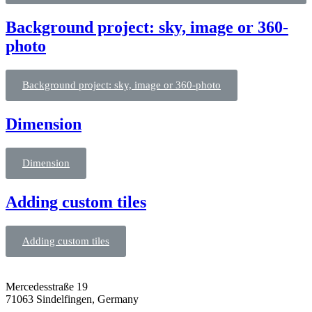
Background project: sky, image or 360-
photo
Background project: sky, image or 360-photo
Dimension
Dimension
Adding custom tiles
Adding custom tiles
Mercedesstraße 19
71063 Sindelfingen, Germany