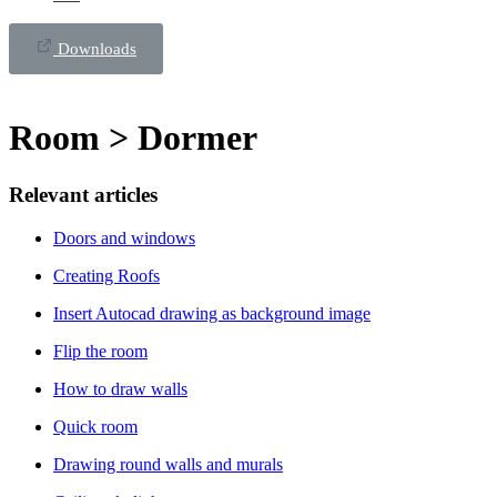
Downloads
Room > Dormer
Relevant articles
Doors and windows
Creating Roofs
Insert Autocad drawing as background image
Flip the room
How to draw walls
Quick room
Drawing round walls and murals