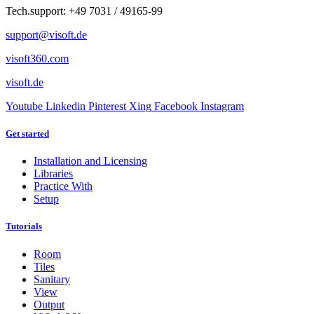
Tech.support: +49 7031 / 49165-99
support@visoft.de
visoft360.com
visoft.de
Youtube
Linkedin
Pinterest
Xing
Facebook
Instagram
Get started
Installation and Licensing
Libraries
Practice With
Setup
Tutorials
Room
Tiles
Sanitary
View
Output