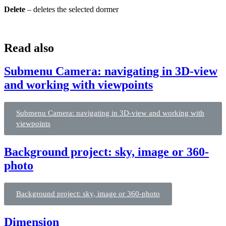
Delete
– deletes the selected dormer
Read also
Submenu Camera: navigating in 3D-view
and working with viewpoints
Submenu Camera: navigating in 3D-view and working with
viewpoints
Background project: sky, image or 360-
photo
Background project: sky, image or 360-photo
Dimension