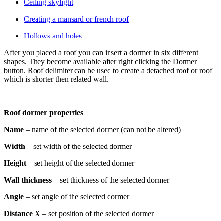
Ceiling skylight
Creating a mansard or french roof
Hollows and holes
After you placed a roof you can insert a dormer in six different
shapes. They become available after right clicking the Dormer
button. Roof delimiter can be used to create a detached roof or roof
which is shorter then related wall.
Roof dormer properties
Name
– name of the selected dormer (can not be altered)
Width
– set width of the selected dormer
Height
– set height of the selected dormer
Wall thickness
– set thickness of the selected dormer
Angle
– set angle of the selected dormer
Distance X
– set position of the selected dormer