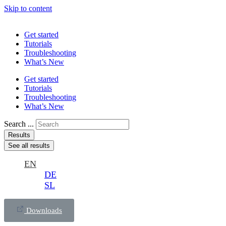
Skip to content
Get started
Tutorials
Troubleshooting
What’s New
Get started
Tutorials
Troubleshooting
What’s New
Search ...
Results
See all results
EN
DE
SL
Downloads