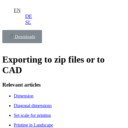
EN
DE
SL
Downloads
Exporting to zip files or to
CAD
Relevant articles
Dimension
Diagonal dimensions
Set scale for printing
Printing in Landscape