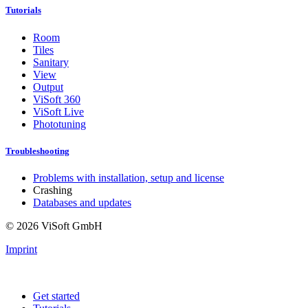
Tutorials
Room
Tiles
Sanitary
View
Output
ViSoft 360
ViSoft Live
Phototuning
Troubleshooting
Problems with installation, setup and license
Crashing
Databases and updates
© 2026 ViSoft GmbH
Imprint
Get started