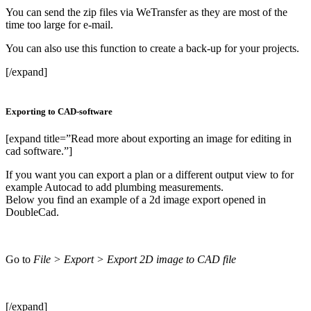
You can send the zip files via WeTransfer as they are most of the
time too large for e-mail.
You can also use this function to create a back-up for your projects.
[/expand]
Exporting to CAD-software
[expand title=”Read more about exporting an image for editing in
cad software.”]
If you want you can export a plan or a different output view to for
example Autocad to add plumbing measurements.
Below you find an example of a 2d image export opened in
DoubleCad.
Go to
File > Export > Export 2D image to CAD file
[/expand]