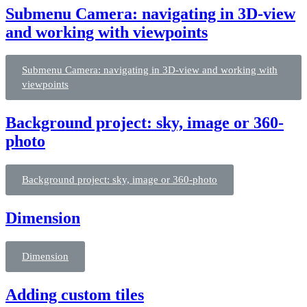
Submenu Camera: navigating in 3D-view
and working with viewpoints
Submenu Camera: navigating in 3D-view and working with
viewpoints
Background project: sky, image or 360-
photo
Background project: sky, image or 360-photo
Dimension
Dimension
Adding custom tiles