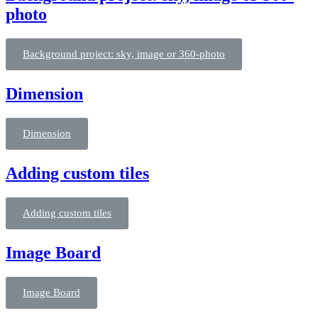
photo
Background project: sky, image or 360-photo
Dimension
Dimension
Adding custom tiles
Adding custom tiles
Image Board
Image Board