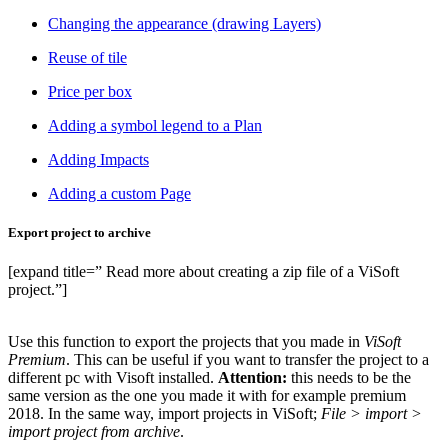
Changing the appearance (drawing Layers)
Reuse of tile
Price per box
Adding a symbol legend to a Plan
Adding Impacts
Adding a custom Page
Export project to archive
[expand title=” Read more about creating a zip file of a ViSoft
project.”]
Use this function to export the projects that you made in
ViSoft
Premium
. This can be useful if you want to transfer the project to a
different pc with Visoft installed.
Attention
:
this needs to be the
same version as the one you made it with for example premium
2018. In the same way, import projects in ViSoft;
File > import >
import project from archive
.