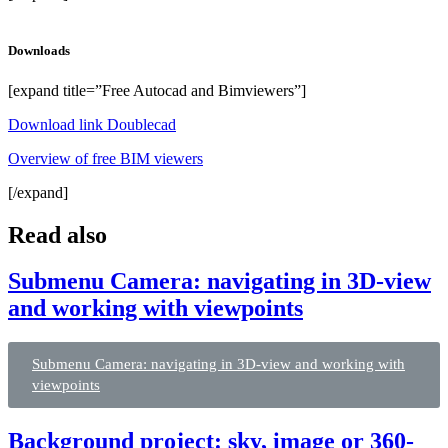
Downloads
[expand title=”Free Autocad and Bimviewers”]
Download link Doublecad
Overview of free BIM viewers
[/expand]
Read also
Submenu Camera: navigating in 3D-view
and working with viewpoints
Submenu Camera: navigating in 3D-view and working with
viewpoints
Background project: sky, image or 360-