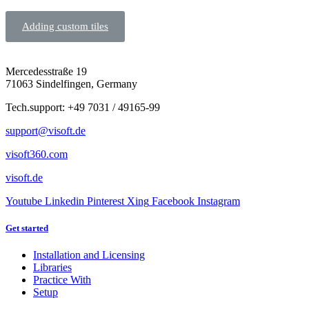
Adding custom tiles
Mercedesstraße 19
71063 Sindelfingen, Germany
Tech.support: +49 7031 / 49165-99
support@visoft.de
visoft360.com
visoft.de
Youtube
Linkedin
Pinterest
Xing
Facebook
Instagram
Get started
Installation and Licensing
Libraries
Practice With
Setup