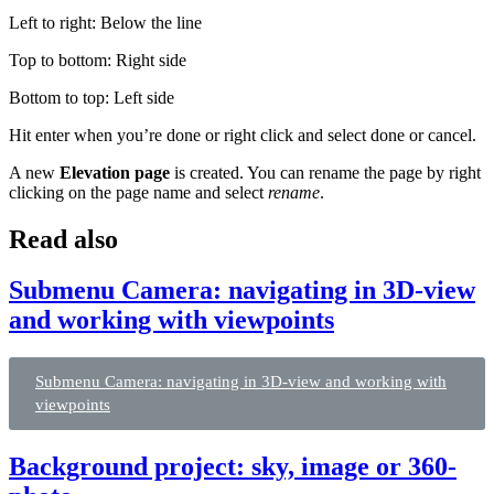
Left to right: Below the line
Top to bottom: Right side
Bottom to top: Left side
Hit enter when you’re done or right click and select done or cancel.
A new
Elevation page
is created. You can rename the page by right
clicking on the page name and select
rename
.
Read also
Submenu Camera: navigating in 3D-view
and working with viewpoints
Submenu Camera: navigating in 3D-view and working with
viewpoints
Background project: sky, image or 360-