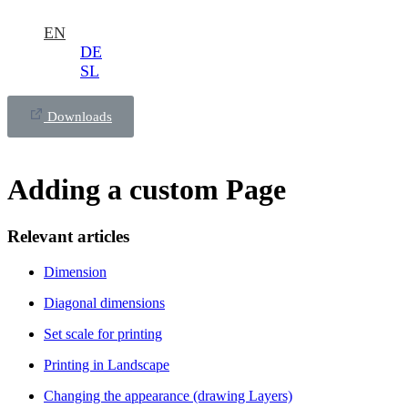
EN
DE
SL
Downloads
Adding a custom Page
Relevant articles
Dimension
Diagonal dimensions
Set scale for printing
Printing in Landscape
Changing the appearance (drawing Layers)