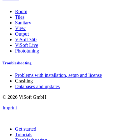
Room
Tiles
Sanitary
View
Output
ViSoft 360
ViSoft Live
Phototuning
Troubleshooting
Problems with installation, setup and license
Crashing
Databases and updates
© 2026 ViSoft GmbH
Imprint
Get started
Tutorials