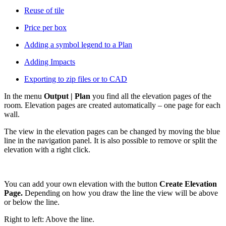
Reuse of tile
Price per box
Adding a symbol legend to a Plan
Adding Impacts
Exporting to zip files or to CAD
In the menu
Output | Plan
you find all the elevation pages of the
room. Elevation pages are created automatically – one page for each
wall.
The view in the elevation pages can be changed by moving the blue
line in the navigation panel. It is also possible to remove or split the
elevation with a right click.
You can add your own elevation with the button
Create Elevation
Page.
Depending on how you draw the line the view will be above
or below the line.
Right to left: Above the line.