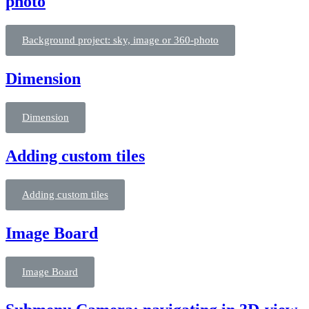
photo
Background project: sky, image or 360-photo
Dimension
Dimension
Adding custom tiles
Adding custom tiles
Image Board
Image Board