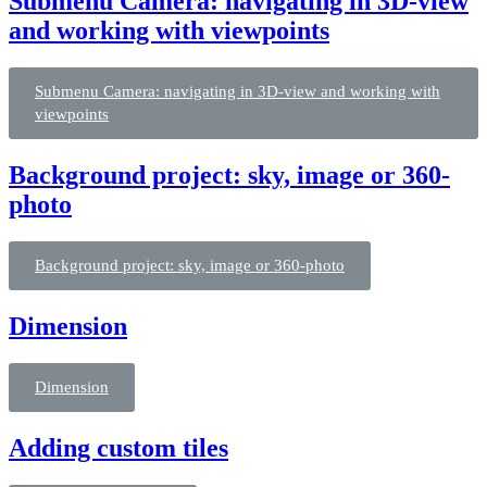
Submenu Camera: navigating in 3D-view
and working with viewpoints
Submenu Camera: navigating in 3D-view and working with
viewpoints
Background project: sky, image or 360-
photo
Background project: sky, image or 360-photo
Dimension
Dimension
Adding custom tiles