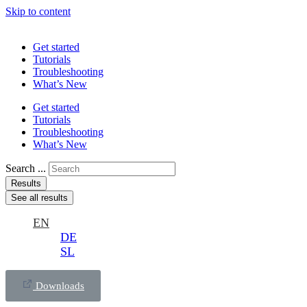
Skip to content
Get started
Tutorials
Troubleshooting
What’s New
Get started
Tutorials
Troubleshooting
What’s New
Search ...
Results
See all results
EN
DE
SL
Downloads