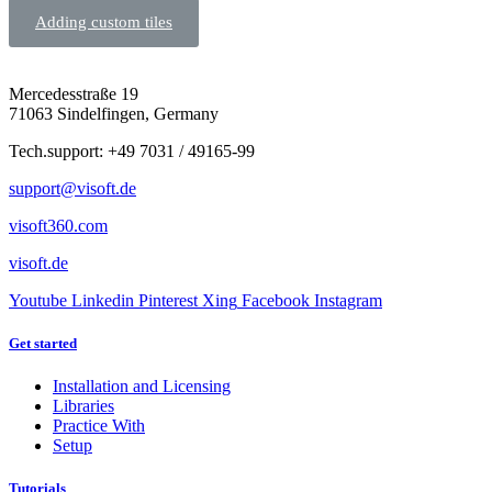
Adding custom tiles
Mercedesstraße 19
71063 Sindelfingen, Germany
Tech.support: +49 7031 / 49165-99
support@visoft.de
visoft360.com
visoft.de
Youtube
Linkedin
Pinterest
Xing
Facebook
Instagram
Get started
Installation and Licensing
Libraries
Practice With
Setup
Tutorials