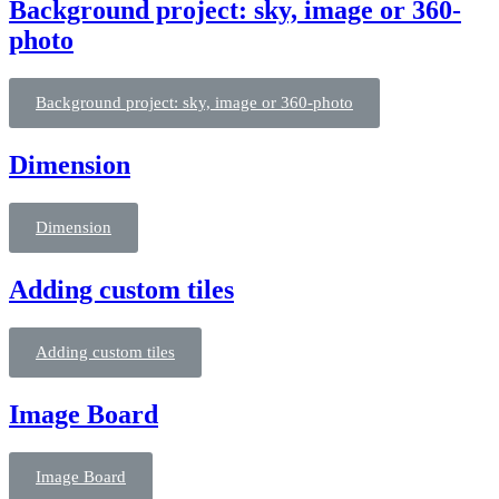
Background project: sky, image or 360-
photo
Background project: sky, image or 360-photo
Dimension
Dimension
Adding custom tiles
Adding custom tiles
Image Board
Image Board