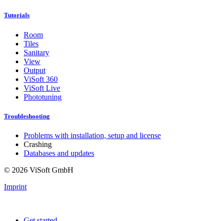
Tutorials
Room
Tiles
Sanitary
View
Output
ViSoft 360
ViSoft Live
Phototuning
Troubleshooting
Problems with installation, setup and license
Crashing
Databases and updates
© 2026 ViSoft GmbH
Imprint
Get started