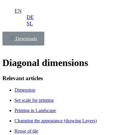
EN
DE
SL
Downloads
Diagonal dimensions
Relevant articles
Dimension
Set scale for printing
Printing in Landscape
Changing the appearance (drawing Layers)
Reuse of tile