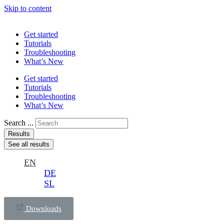
Skip to content
Get started
Tutorials
Troubleshooting
What’s New
Get started
Tutorials
Troubleshooting
What’s New
Search ...
Results
See all results
EN
DE
SL
Downloads