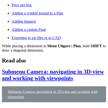
Price per box
Adding a symbol legend to a Plan
Adding Impacts
Adding a custom Page
Exporting to zip files or to CAD
While placing a dimension in
Menu Uitgave | Plan
, hold
SHIFT
to
draw a diagonal dimension.
Read also
Submenu Camera: navigating in 3D-view
and working with viewpoints
Submenu Camera: navigating in 3D-view and working with
viewpoints