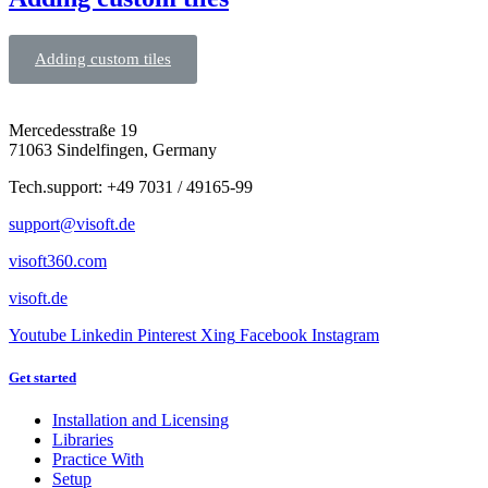
Adding custom tiles
Mercedesstraße 19
71063 Sindelfingen, Germany
Tech.support: +49 7031 / 49165-99
support@visoft.de
visoft360.com
visoft.de
Youtube
Linkedin
Pinterest
Xing
Facebook
Instagram
Get started
Installation and Licensing
Libraries
Practice With
Setup