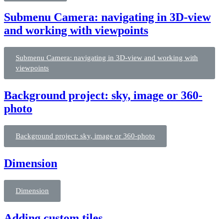
Submenu Camera: navigating in 3D-view
and working with viewpoints
Submenu Camera: navigating in 3D-view and working with
viewpoints
Background project: sky, image or 360-
photo
Background project: sky, image or 360-photo
Dimension
Dimension
Adding custom tiles