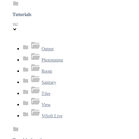
Tutorials
162
Output
Phototuning
Room
Sanitary
Tiles
View
ViSoft Live