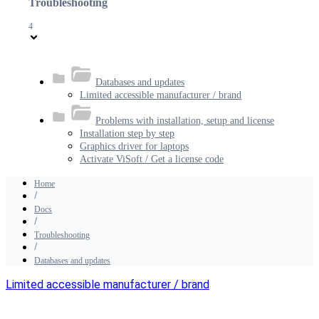
Troubleshooting
4
Databases and updates
Limited accessible manufacturer / brand
Problems with installation, setup and license
Installation step by step
Graphics driver for laptops
Activate ViSoft / Get a license code
Home
Docs
Troubleshooting
Databases and updates
Limited accessible manufacturer / brand