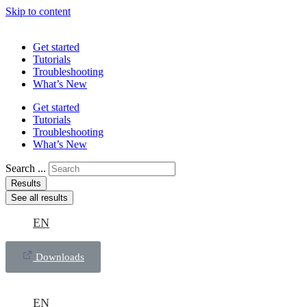
Skip to content
Get started
Tutorials
Troubleshooting
What’s New
Get started
Tutorials
Troubleshooting
What’s New
Search ...
Results
See all results
EN
Downloads
EN