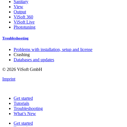
Sanitary
View
Output
ViSoft 360
ViSoft Live
Phototuning
Troubleshooting
Problems with installation, setup and license
Crashing
Databases and updates
© 2026 ViSoft GmbH
Imprint
Get started
Tutorials
Troubleshooting
What’s New
Get started