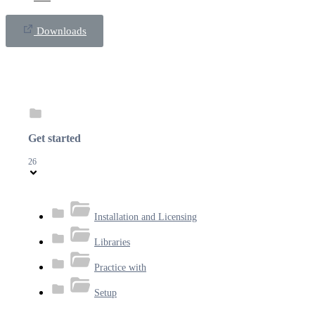
Downloads
Get started
26
Installation and Licensing
Libraries
Practice with
Setup