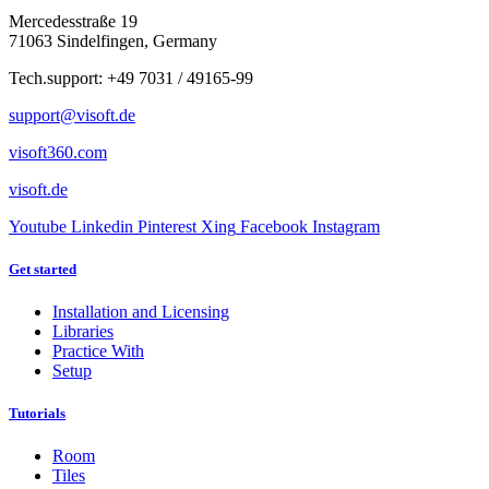
Mercedesstraße 19
71063 Sindelfingen, Germany
Tech.support: +49 7031 / 49165-99
support@visoft.de
visoft360.com
visoft.de
Youtube
Linkedin
Pinterest
Xing
Facebook
Instagram
Get started
Installation and Licensing
Libraries
Practice With
Setup
Tutorials
Room
Tiles