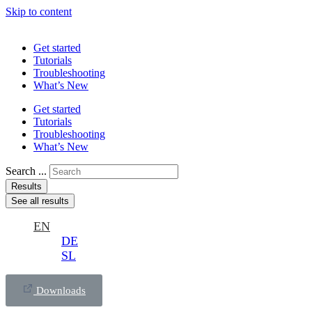
Skip to content
Get started
Tutorials
Troubleshooting
What’s New
Get started
Tutorials
Troubleshooting
What’s New
Search ...
Results
See all results
EN
DE
SL
Downloads