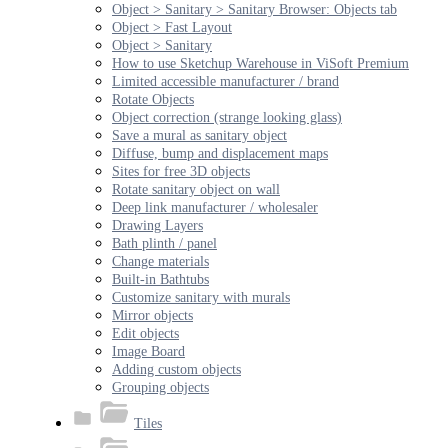
Object > Sanitary > Sanitary Browser: Objects tab
Object > Fast Layout
Object > Sanitary
How to use Sketchup Warehouse in ViSoft Premium
Limited accessible manufacturer / brand
Rotate Objects
Object correction (strange looking glass)
Save a mural as sanitary object
Diffuse, bump and displacement maps
Sites for free 3D objects
Rotate sanitary object on wall
Deep link manufacturer / wholesaler
Drawing Layers
Bath plinth / panel
Change materials
Built-in Bathtubs
Customize sanitary with murals
Mirror objects
Edit objects
Image Board
Adding custom objects
Grouping objects
Tiles