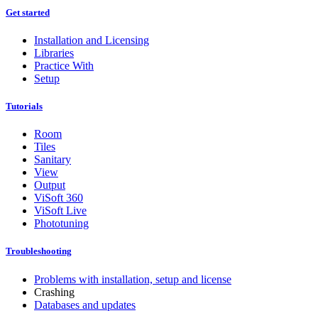
Get started
Installation and Licensing
Libraries
Practice With
Setup
Tutorials
Room
Tiles
Sanitary
View
Output
ViSoft 360
ViSoft Live
Phototuning
Troubleshooting
Problems with installation, setup and license
Crashing
Databases and updates