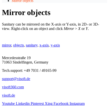
Mirror objects
Mirror objects
Sanitary can be mirrored on the X-axis or Y-axis, in 2D- or 3D-
view. Right-click on an object and click
Mirror
>
X
or
Y
.
mirror
,
objects
,
sanitary
,
x-axis
,
y-axis
Mercedesstraße 19
71063 Sindelfingen, Germany
Tech.support: +49 7031 / 49165-99
support@visoft.de
visoft360.com
visoft.de
Youtube
Linkedin
Pinterest
Xing
Facebook
Instagram