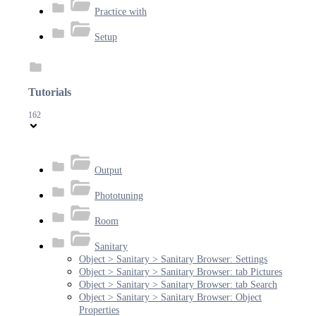
Practice with
Setup
Tutorials
162
Output
Phototuning
Room
Sanitary
Object > Sanitary > Sanitary Browser: Settings
Object > Sanitary > Sanitary Browser: tab Pictures
Object > Sanitary > Sanitary Browser: tab Search
Object > Sanitary > Sanitary Browser: Object
Properties