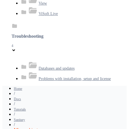
View
ViSoft Live
Troubleshooting
4
Databases and updates
Problems with installation, setup and license
Home
Docs
Tutorials
Sanitary