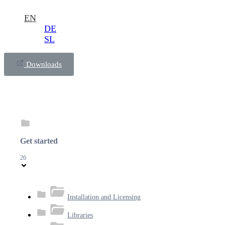
EN
DE
SL
Downloads
Get started
26
Installation and Licensing
Libraries