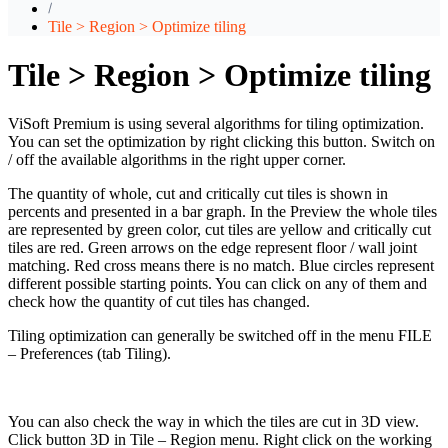
Tile > Region > Optimize tiling
Tile > Region > Optimize tiling
ViSoft Premium is using several algorithms for tiling optimization.
You can set the optimization by right clicking this button. Switch on
/ off the available algorithms in the right upper corner.
The quantity of whole, cut and critically cut tiles is shown in
percents and presented in a bar graph. In the Preview the whole tiles
are represented by green color, cut tiles are yellow and critically cut
tiles are red. Green arrows on the edge represent floor / wall joint
matching. Red cross means there is no match. Blue circles represent
different possible starting points. You can click on any of them and
check how the quantity of cut tiles has changed.
Tiling optimization can generally be switched off in the menu FILE
– Preferences (tab Tiling).
You can also check the way in which the tiles are cut in 3D view.
Click button 3D in Tile – Region menu. Right click on the working