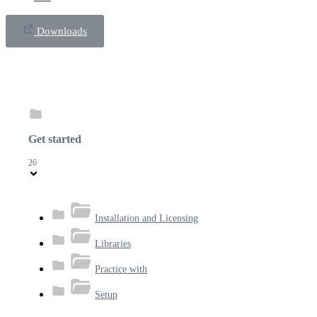
Downloads
Get started
26
Installation and Licensing
Libraries
Practice with
Setup