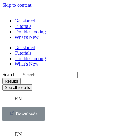
Skip to content
Get started
Tutorials
Troubleshooting
What’s New
Get started
Tutorials
Troubleshooting
What’s New
Search ...
Results
See all results
EN
Downloads
EN