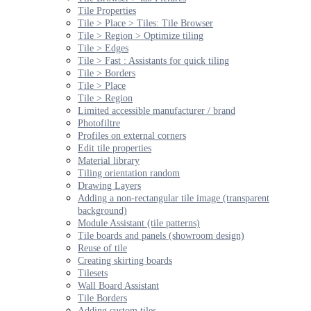
Tile Properties
Tile > Place > Tiles: Tile Browser
Tile > Region > Optimize tiling
Tile > Edges
Tile > Fast : Assistants for quick tiling
Tile > Borders
Tile > Place
Tile > Region
Limited accessible manufacturer / brand
Photofiltre
Profiles on external corners
Edit tile properties
Material library
Tiling orientation random
Drawing Layers
Adding a non-rectangular tile image (transparent
background)
Module Assistant (tile patterns)
Tile boards and panels (showroom design)
Reuse of tile
Creating skirting boards
Tilesets
Wall Board Assistant
Tile Borders
Adding custom tiles