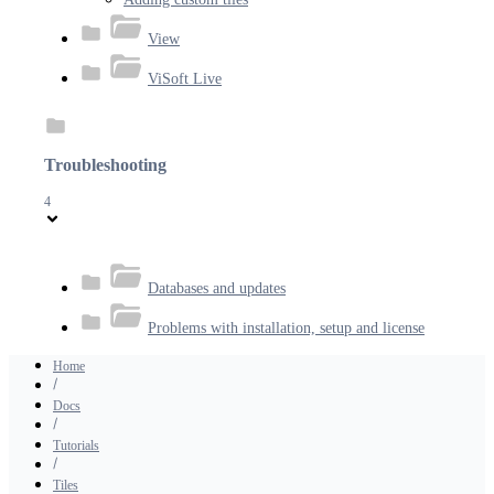
View
ViSoft Live
Troubleshooting
4
Databases and updates
Problems with installation, setup and license
Home
Docs
Tutorials
Tiles