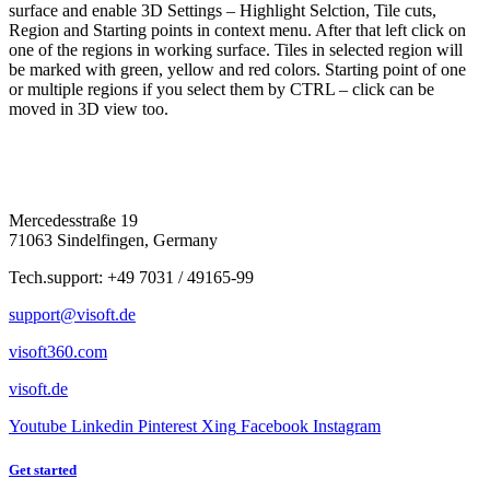
surface and enable 3D Settings – Highlight Selction, Tile cuts,
Region and Starting points in context menu. After that left click on
one of the regions in working surface. Tiles in selected region will
be marked with green, yellow and red colors. Starting point of one
or multiple regions if you select them by CTRL – click can be
moved in 3D view too.
Mercedesstraße 19
71063 Sindelfingen, Germany
Tech.support: +49 7031 / 49165-99
support@visoft.de
visoft360.com
visoft.de
Youtube
Linkedin
Pinterest
Xing
Facebook
Instagram
Get started