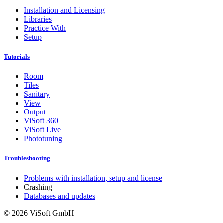
Installation and Licensing
Libraries
Practice With
Setup
Tutorials
Room
Tiles
Sanitary
View
Output
ViSoft 360
ViSoft Live
Phototuning
Troubleshooting
Problems with installation, setup and license
Crashing
Databases and updates
© 2026 ViSoft GmbH