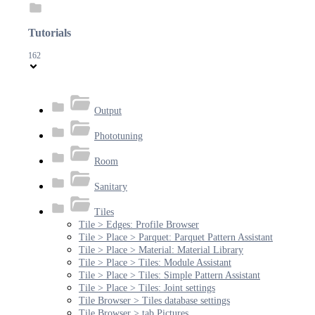
Tutorials
162
Output
Phototuning
Room
Sanitary
Tiles
Tile > Edges: Profile Browser
Tile > Place > Parquet: Parquet Pattern Assistant
Tile > Place > Material: Material Library
Tile > Place > Tiles: Module Assistant
Tile > Place > Tiles: Simple Pattern Assistant
Tile > Place > Tiles: Joint settings
Tile Browser > Tiles database settings
Tile Browser > tab Pictures