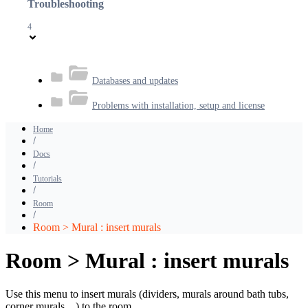
Troubleshooting
4
Databases and updates
Problems with installation, setup and license
Home
Docs
Tutorials
Room
Room > Mural : insert murals
Room > Mural : insert murals
Use this menu to insert murals (dividers, murals around bath tubs,
corner murals…) to the room.