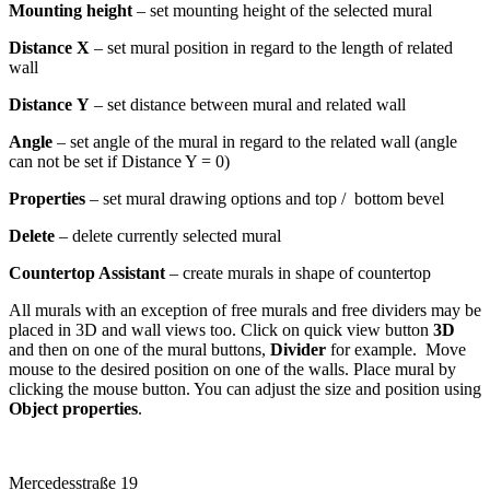
Mounting height
– set mounting height of the selected mural
Distance X
– set mural position in regard to the length of related
wall
Distance
Y
– set distance between mural and related wall
Angle
– set angle of the mural in regard to the related wall (angle
can not be set if Distance Y = 0)
Properties
– set mural drawing options and top / bottom bevel
Delete
– delete currently selected mural
Countertop Assistant
– create murals in shape of countertop
All murals with an exception of free murals and free dividers may be
placed in 3D and wall views too. Click on quick view button
3D
and then on one of the mural buttons,
Divider
for example. Move
mouse to the desired position on one of the walls. Place mural by
clicking the mouse button. You can adjust the size and position using
Object properties
.
Mercedesstraße 19