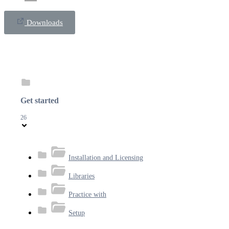
Downloads
Get started
26
Installation and Licensing
Libraries
Practice with
Setup