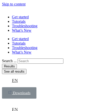
Skip to content
Get started
Tutorials
Troubleshooting
What’s New
Get started
Tutorials
Troubleshooting
What’s New
Search ...
Results
See all results
EN
Downloads
EN