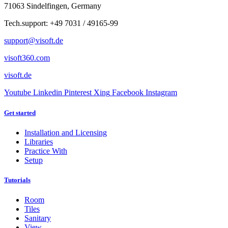
71063 Sindelfingen, Germany
Tech.support: +49 7031 / 49165-99
support@visoft.de
visoft360.com
visoft.de
Youtube
Linkedin
Pinterest
Xing
Facebook
Instagram
Get started
Installation and Licensing
Libraries
Practice With
Setup
Tutorials
Room
Tiles
Sanitary
View