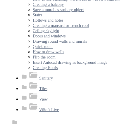
Creating a balcony
Save a mural as sanitary object
Stairs
Hollows and holes
Creating a mansard or french roof
Ceiling skylight
Doors and windows
Drawing round walls and murals
Quick room
How to draw walls
Flip the room
Insert Autocad drawing as background image
Creating Roofs
Sanitary
Tiles
View
ViSoft Live