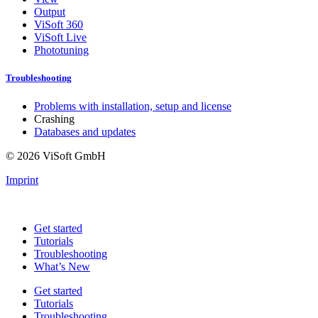
Output
ViSoft 360
ViSoft Live
Phototuning
Troubleshooting
Problems with installation, setup and license
Crashing
Databases and updates
© 2026 ViSoft GmbH
Imprint
Get started
Tutorials
Troubleshooting
What’s New
Get started
Tutorials
Troubleshooting