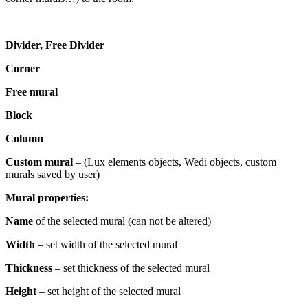
Divider, Free Divider
Corner
Free mural
Block
Column
Custom mural
– (Lux elements objects, Wedi objects, custom
murals saved by user)
Mural properties:
Name
of the selected mural (can not be altered)
Width
– set width of the selected mural
Thickness
– set thickness of the selected mural
Height
– set height of the selected mural