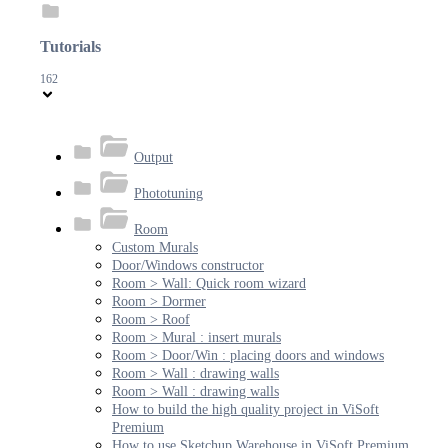
Tutorials
162
Output
Phototuning
Room
Custom Murals
Door/Windows constructor
Room > Wall: Quick room wizard
Room > Dormer
Room > Roof
Room > Mural : insert murals
Room > Door/Win : placing doors and windows
Room > Wall : drawing walls
Room > Wall : drawing walls
How to build the high quality project in ViSoft
Premium
How to use Sketchup Warehouse in ViSoft Premium