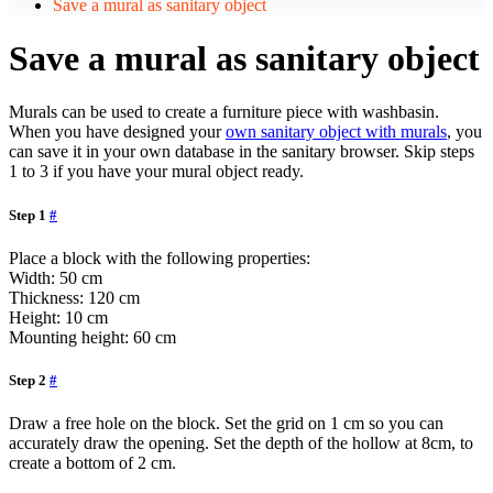
Save a mural as sanitary object
Save a mural as sanitary object
Murals can be used to create a furniture piece with washbasin.
When you have designed your
own sanitary object with murals
, you
can save it in your own database in the sanitary browser. Skip steps
1 to 3 if you have your mural object ready.
Step 1
#
Place a block with the following properties:
Width: 50 cm
Thickness: 120 cm
Height: 10 cm
Mounting height: 60 cm
Step 2
#
Draw a free hole on the block. Set the grid on 1 cm so you can
accurately draw the opening. Set the depth of the hollow at 8cm, to
create a bottom of 2 cm.