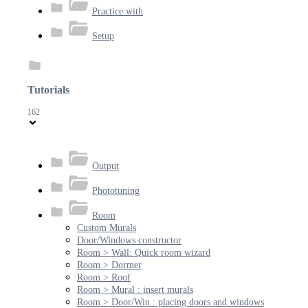
Practice with
Setup
Tutorials
162
Output
Phototuning
Room
Custom Murals
Door/Windows constructor
Room > Wall: Quick room wizard
Room > Dormer
Room > Roof
Room > Mural : insert murals
Room > Door/Win : placing doors and windows