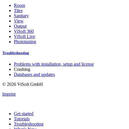
Room
Tiles
Sanitary
View
Output
ViSoft 360
ViSoft Live
Phototuning
Troubleshooting
Problems with installation, setup and license
Crashing
Databases and updates
© 2026 ViSoft GmbH
Imprint
Get started
Tutorials
Troubleshooting