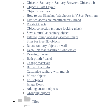
Object > Sanitary > Sanitary Browser: Objects tab
Object > Fast Layout
Object > Sanitary
How to use Sketchup Warehouse in ViSoft Premium
Limited accessible manufacturer / brand
Rotate Objects
Object correction (strange looking glass)
Save a mural as sanitary object
Diffuse, bump and displacement maps
Sites for free 3D objects
Rotate sanitary object on wall
Deep link manufacturer / wholesaler
Drawing Layers
Bath plinth / panel
Change materials
Built-in Bathtubs
Customize sanitary with murals
Mirror objects
Edit objects
Image Board
Adding custom objects
Grouping objects
Tiles