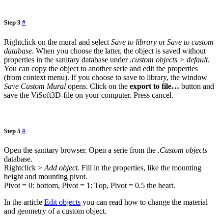
Step 3
#
Rightclick on the mural and select
Save to library
or
Save to custom
database
. When you choose the latter, the object is saved without
properties in the sanitary database under
.custom objects > default
.
You can copy the object to another serie and edit the properties
(from context menu). If you choose to save to library, the window
Save Custom Mural
opens. Click on the
export to file…
button and
save the ViSoft3D-file on your computer. Press cancel.
Step 5
#
Open the sanitary browser. Open a serie from the
.Custom objects
database.
Rightclick >
Add object.
Fill in the properties, like the mounting
height and mounting pivot.
Pivot = 0: bottom, Pivot = 1: Top, Pivot = 0.5 the heart.
In the article
Edit objects
you can read how to change the material
and geometry of a custom object.