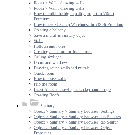
Room > Wall : drawing walls
Room > Wall : drawing walls
How to build the high quality project in ViSoft
Premium
How to use Sketchup Warehouse in ViSoft Premium
Creating a balcony
Save a mural as sanitary object
Stairs
Hollows and holes
Creating a mansard or french roof
Ceiling skylight
Doors and windows
Drawing round walls and murals
Quick room
How to draw walls
Flip the room
Insert Autocad drawing as background image
Creating Roofs
Sanitary
Object > Sanitary > Sanitary Browser: Settings
Object > Sanitary > Sanitary Browser: tab Pictures
Object > Sanitary > Sanitary Browser: tab Search
Object > Sanitary > Sanitary Browser: Object
Properties