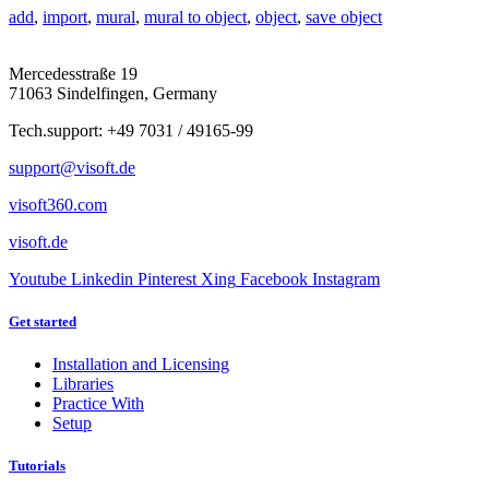
add
,
import
,
mural
,
mural to object
,
object
,
save object
Mercedesstraße 19
71063 Sindelfingen, Germany
Tech.support: +49 7031 / 49165-99
support@visoft.de
visoft360.com
visoft.de
Youtube
Linkedin
Pinterest
Xing
Facebook
Instagram
Get started
Installation and Licensing
Libraries
Practice With
Setup
Tutorials