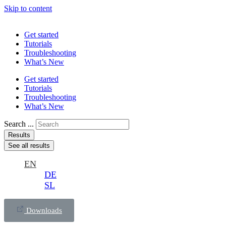
Skip to content
Get started
Tutorials
Troubleshooting
What’s New
Get started
Tutorials
Troubleshooting
What’s New
Search ...
Results
See all results
EN
DE
SL
Downloads