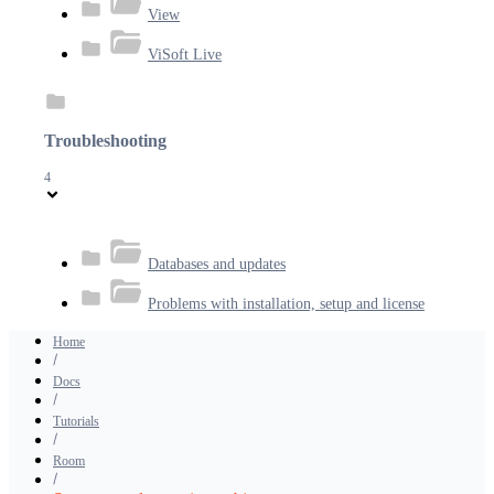
View
ViSoft Live
Troubleshooting
4
Databases and updates
Problems with installation, setup and license
Home
Docs
Tutorials
Room