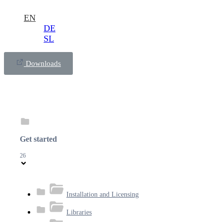
EN
DE
SL
Downloads
Get started
26
Installation and Licensing
Libraries