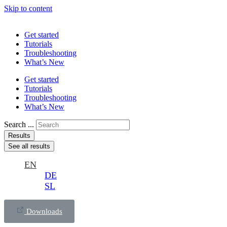
Skip to content
Get started
Tutorials
Troubleshooting
What’s New
Get started
Tutorials
Troubleshooting
What’s New
Search ...
Results
See all results
EN
DE
SL
Downloads