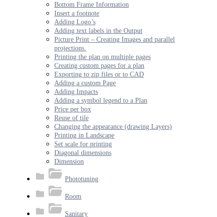
Bottom Frame Information
Insert a footnote
Adding Logo’s
Adding text labels in the Output
Picture Print – Creating Images and parallel
projections.
Printing the plan on multiple pages
Creating custom pages for a plan
Exporting to zip files or to CAD
Adding a custom Page
Adding Impacts
Adding a symbol legend to a Plan
Price per box
Reuse of tile
Changing the appearance (drawing Layers)
Printing in Landscape
Set scale for printing
Diagonal dimensions
Dimension
Phototuning
Room
Sanitary