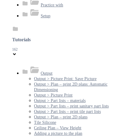
Practice with
Setup
Tutorials
162
Output
Output > Picture Print: Save Picture
Output > Plan – print 2D plans: Automatic
Dimensioning
Output > Picture Print
Output > Part lists – materials
Output > Part lists – print sanitary part lists
Output > Part lists – print tile part lists
Output > Plan – print 2D plans
Tile Silicone
Ceiling Plan – View Height
Adding a picture to the plan