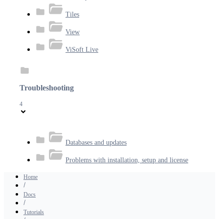
Tiles
View
ViSoft Live
Troubleshooting
4
Databases and updates
Problems with installation, setup and license
Home
Docs
Tutorials