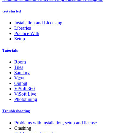
Get started
Installation and Licensing
Libraries
Practice With
Setup
Tutorials
Room
Tiles
Sanitary
View
Output
ViSoft 360
ViSoft Live
Phototuning
Troubleshooting
Problems with installation, setup and license
Crashing