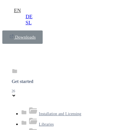
EN
DE
SL
Downloads
Get started
26
Installation and Licensing
Libraries