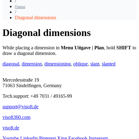
Output
Diagonal dimensions
Diagonal dimensions
While placing a dimension in
Menu Uitgave | Plan
, hold
SHIFT
to
draw a diagonal dimension.
diagonal
,
dimension
,
dimensioning
,
oblique
,
slant
,
slanted
Mercedesstraße 19
71063 Sindelfingen, Germany
Tech.support: +49 7031 / 49165-99
support@visoft.de
visoft360.com
visoft.de
Youtube
Linkedin
Pinterest
Xing
Facebook
Instagram