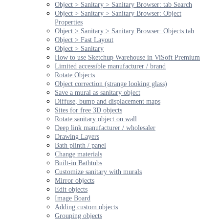
Object > Sanitary > Sanitary Browser: tab Search
Object > Sanitary > Sanitary Browser: Object
Properties
Object > Sanitary > Sanitary Browser: Objects tab
Object > Fast Layout
Object > Sanitary
How to use Sketchup Warehouse in ViSoft Premium
Limited accessible manufacturer / brand
Rotate Objects
Object correction (strange looking glass)
Save a mural as sanitary object
Diffuse, bump and displacement maps
Sites for free 3D objects
Rotate sanitary object on wall
Deep link manufacturer / wholesaler
Drawing Layers
Bath plinth / panel
Change materials
Built-in Bathtubs
Customize sanitary with murals
Mirror objects
Edit objects
Image Board
Adding custom objects
Grouping objects