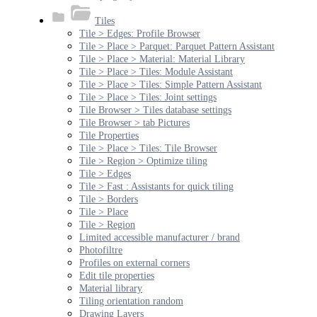
Tiles
Tile > Edges: Profile Browser
Tile > Place > Parquet: Parquet Pattern Assistant
Tile > Place > Material: Material Library
Tile > Place > Tiles: Module Assistant
Tile > Place > Tiles: Simple Pattern Assistant
Tile > Place > Tiles: Joint settings
Tile Browser > Tiles database settings
Tile Browser > tab Pictures
Tile Properties
Tile > Place > Tiles: Tile Browser
Tile > Region > Optimize tiling
Tile > Edges
Tile > Fast : Assistants for quick tiling
Tile > Borders
Tile > Place
Tile > Region
Limited accessible manufacturer / brand
Photofiltre
Profiles on external corners
Edit tile properties
Material library
Tiling orientation random
Drawing Layers