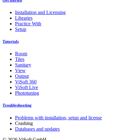
Get started
Installation and Licensing
Libraries
Practice With
Setup
Tutorials
Room
Tiles
Sanitary
View
Output
ViSoft 360
ViSoft Live
Phototuning
Troubleshooting
Problems with installation, setup and license
Crashing
Databases and updates
© 2026 ViSoft GmbH