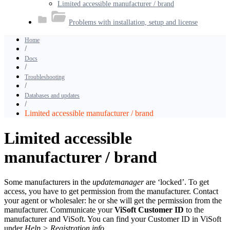
Limited accessible manufacturer / brand
Problems with installation, setup and license
Home
Docs
Troubleshooting
Databases and updates
Limited accessible manufacturer / brand
Limited accessible
manufacturer / brand
Some manufacturers in the
updatemanager
are ‘locked’. To get
access, you have to get permission from the manufacturer. Contact
your agent or wholesaler: he or she will get the permission from the
manufacturer. Communicate your
ViSoft Customer ID
to the
manufacturer and ViSoft. You can find your Customer ID in ViSoft
under
Help > Registration info.