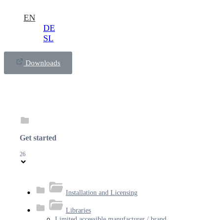
EN
DE
SL
Downloads
Get started
26
Installation and Licensing
Libraries
Limited accessible manufacturer / brand