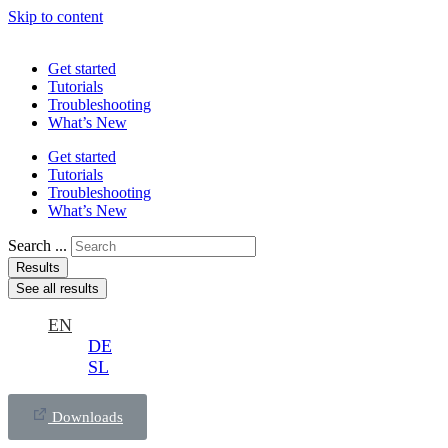
Skip to content
Get started
Tutorials
Troubleshooting
What’s New
Get started
Tutorials
Troubleshooting
What’s New
Search ...
Results
See all results
EN
DE
SL
Downloads