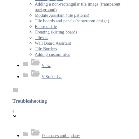
Adding a non-rectangular tile image (transparent
background)
Module Assistant (tile patterns)
Tile boards and panels (showroom design)
Reuse of tile
Creating skirting boards
Tilesets
Wall Board Assistant
Tile Borders
Adding custom tiles
View
ViSoft Live
Troubleshooting
4
Databases and updates