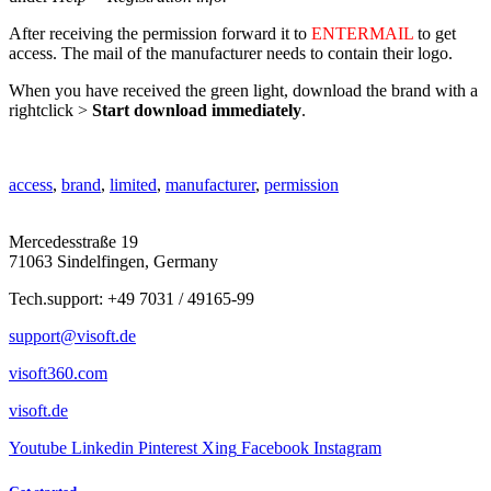
After receiving the permission forward it to
ENTERMAIL
to get
access. The mail of the manufacturer needs to contain their logo.
When you have received the green light, download the brand with a
rightclick >
Start download immediately
.
access
,
brand
,
limited
,
manufacturer
,
permission
Mercedesstraße 19
71063 Sindelfingen, Germany
Tech.support: +49 7031 / 49165-99
support@visoft.de
visoft360.com
visoft.de
Youtube
Linkedin
Pinterest
Xing
Facebook
Instagram