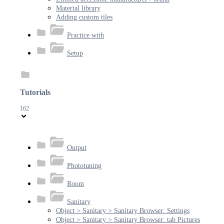
Material library
Adding custom tiles
Practice with
Setup
Tutorials
162
Output
Phototuning
Room
Sanitary
Object > Sanitary > Sanitary Browser: Settings
Object > Sanitary > Sanitary Browser: tab Pictures