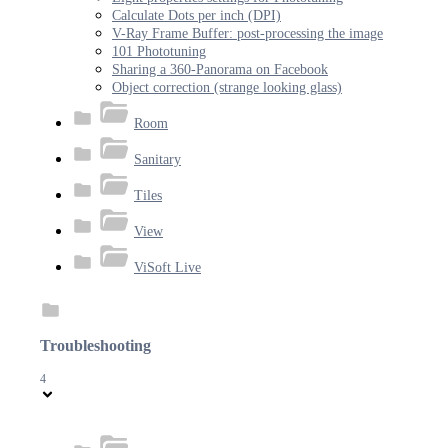
Calculate Dots per inch (DPI)
V-Ray Frame Buffer: post-processing the image
101 Phototuning
Sharing a 360-Panorama on Facebook
Object correction (strange looking glass)
Room
Sanitary
Tiles
View
ViSoft Live
Troubleshooting
4