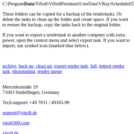
C:\Program
Data
\ViSoft\ViSoftPremium\UserData\VRay\ScheduledT
These folders can be copied for a backup of the
rendertasks
. Or
delete the tasks to clean up the folder and create space. If you want
to restore the backup, copy the tasks back to the original folder.
If you want to export a
rendertask
to another computer with extra
power, open the context menu and select
export
task. If you want to
import, use
symbol
icon (m
arked
blue below).
archive
,
back up
,
clean up
,
export render task
,
full
,
import render
task
,
phototuning
,
render queue
Mercedesstraße 19
71063 Sindelfingen, Germany
Tech.support: +49 7031 / 49165-99
support@visoft.de
visoft360.com
visoft.de