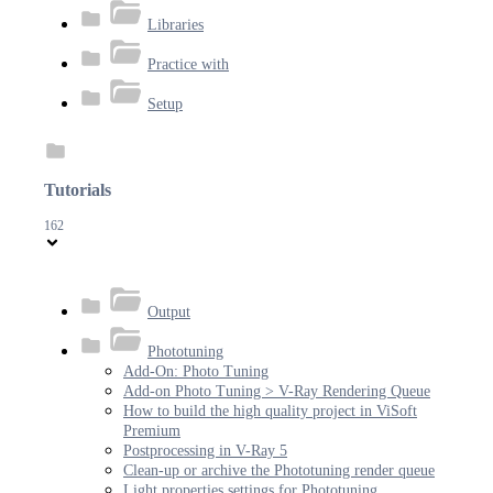
Libraries
Practice with
Setup
Tutorials
162
Output
Phototuning
Add-On: Photo Tuning
Add-on Photo Tuning > V-Ray Rendering Queue
How to build the high quality project in ViSoft
Premium
Postprocessing in V-Ray 5
Clean-up or archive the Phototuning render queue
Light properties settings for Phototuning