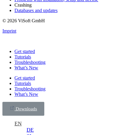
Crashing
Databases and updates
© 2026 ViSoft GmbH
Imprint
Get started
Tutorials
Troubleshooting
What’s New
Get started
Tutorials
Troubleshooting
What’s New
Downloads
EN
DE