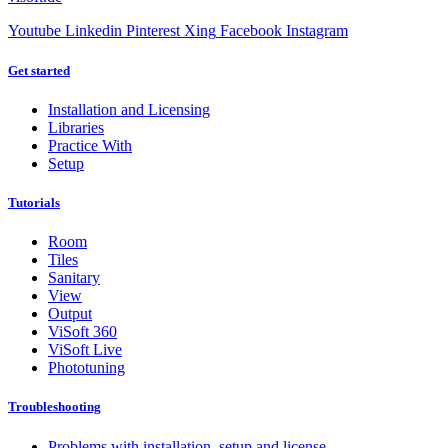
Youtube
Linkedin
Pinterest
Xing
Facebook
Instagram
Get started
Installation and Licensing
Libraries
Practice With
Setup
Tutorials
Room
Tiles
Sanitary
View
Output
ViSoft 360
ViSoft Live
Phototuning
Troubleshooting
Problems with installation, setup and license