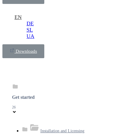
EN
DE
SL
UA
Downloads
Get started
26
Installation and Licensing