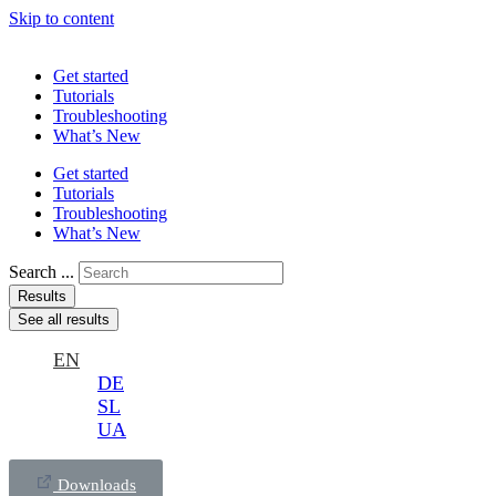
Skip to content
Get started
Tutorials
Troubleshooting
What’s New
Get started
Tutorials
Troubleshooting
What’s New
Search ...
Results
See all results
EN
DE
SL
UA
Downloads