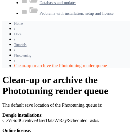
Databases and updates
Problems with installation, setup and license
Home
Docs
Tutorials
Phototuning
Clean-up or archive the Phototuning render queue
Clean-up or archive the
Phototuning render queue
The default save location of the Phototuning queue is:
Dongle installations
:
C:\ViSoftCreative\UserData\VRay\ScheduledTasks.
Online
license
: