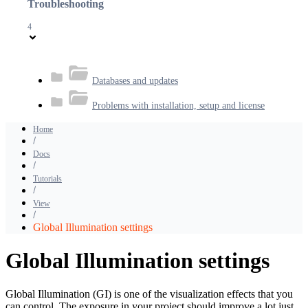
Troubleshooting
4
Databases and updates
Problems with installation, setup and license
Home
Docs
Tutorials
View
Global Illumination settings
Global Illumination settings
Global Illumination (GI) is one of the visualization effects that you
can control. The exposure in your project should improve a lot just