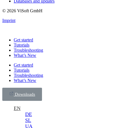
Databases and updates
© 2026 ViSoft GmbH
Imprint
Get started
Tutorials
Troubleshooting
What’s New
Get started
Tutorials
Troubleshooting
What’s New
Downloads
EN
DE
SL
UA