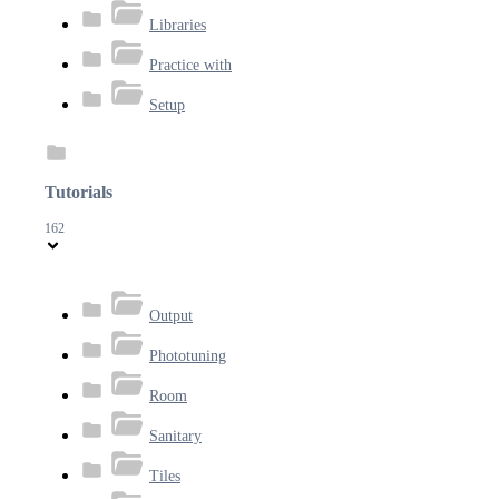
Libraries
Practice with
Setup
Tutorials
162
Output
Phototuning
Room
Sanitary
Tiles