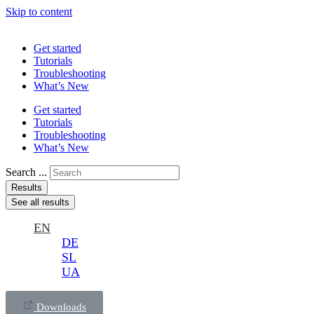
Skip to content
Get started
Tutorials
Troubleshooting
What’s New
Get started
Tutorials
Troubleshooting
What’s New
Search ...
Results
See all results
EN
DE
SL
UA
Downloads