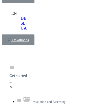
EN
DE
SL
UA
Downloads
Get started
26
Installation and Licensing