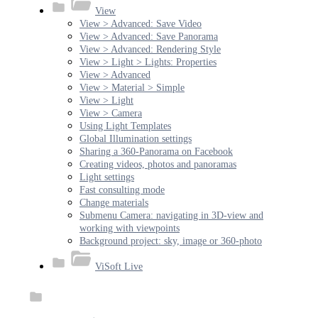
View
View > Advanced: Save Video
View > Advanced: Save Panorama
View > Advanced: Rendering Style
View > Light > Lights: Properties
View > Advanced
View > Material > Simple
View > Light
View > Camera
Using Light Templates
Global Illumination settings
Sharing a 360-Panorama on Facebook
Creating videos, photos and panoramas
Light settings
Fast consulting mode
Change materials
Submenu Camera: navigating in 3D-view and
working with viewpoints
Background project: sky, image or 360-photo
ViSoft Live