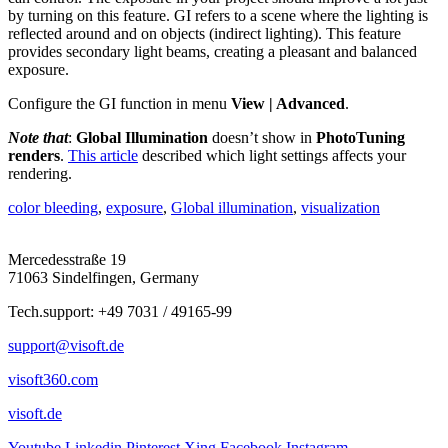
by turning on this feature. GI refers to a scene where the lighting is
reflected around and on objects (indirect lighting). This feature
provides secondary light beams, creating a pleasant and balanced
exposure.
Configure the GI function in menu
View | Advanced
.
Note that
:
Global Illumination
doesn’t show in
PhotoTuning
renders
.
This article
described which light settings affects your
rendering.
color bleeding
,
exposure
,
Global illumination
,
visualization
Mercedesstraße 19
71063 Sindelfingen, Germany
Tech.support: +49 7031 / 49165-99
support@visoft.de
visoft360.com
visoft.de
Youtube
Linkedin
Pinterest
Xing
Facebook
Instagram