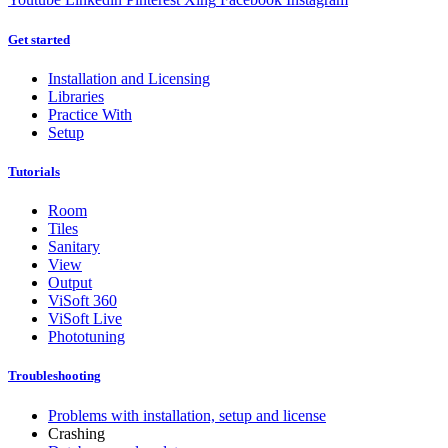
Get started
Installation and Licensing
Libraries
Practice With
Setup
Tutorials
Room
Tiles
Sanitary
View
Output
ViSoft 360
ViSoft Live
Phototuning
Troubleshooting
Problems with installation, setup and license
Crashing