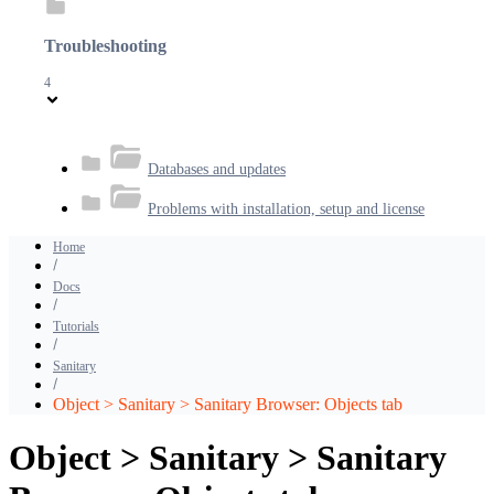
Troubleshooting
4
Databases and updates
Problems with installation, setup and license
Home
Docs
Tutorials
Sanitary
Object > Sanitary > Sanitary Browser: Objects tab
Object > Sanitary > Sanitary