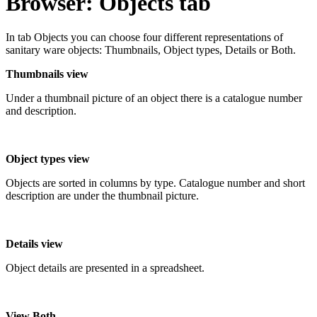
Browser: Objects tab
In tab Objects you can choose four different representations of
sanitary ware objects: Thumbnails, Object types, Details or Both.
Thumbnails view
Under a thumbnail picture of an object there is a catalogue number
and description.
Object types view
Objects are sorted in columns by type. Catalogue number and short
description are under the thumbnail picture.
Details view
Object details are presented in a spreadsheet.
View Both