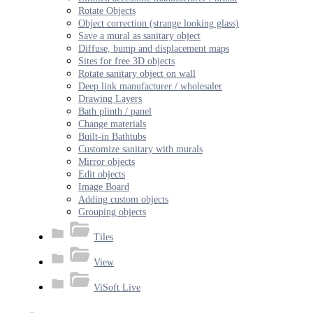
Rotate Objects
Object correction (strange looking glass)
Save a mural as sanitary object
Diffuse, bump and displacement maps
Sites for free 3D objects
Rotate sanitary object on wall
Deep link manufacturer / wholesaler
Drawing Layers
Bath plinth / panel
Change materials
Built-in Bathtubs
Customize sanitary with murals
Mirror objects
Edit objects
Image Board
Adding custom objects
Grouping objects
Tiles
View
ViSoft Live