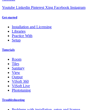
Youtube
Linkedin
Pinterest
Xing
Facebook
Instagram
Get started
Installation and Licensing
Libraries
Practice With
Setup
Tutorials
Room
Tiles
Sanitary
View
Output
ViSoft 360
ViSoft Live
Phototuning
Troubleshooting
Problems with installation, setup and license