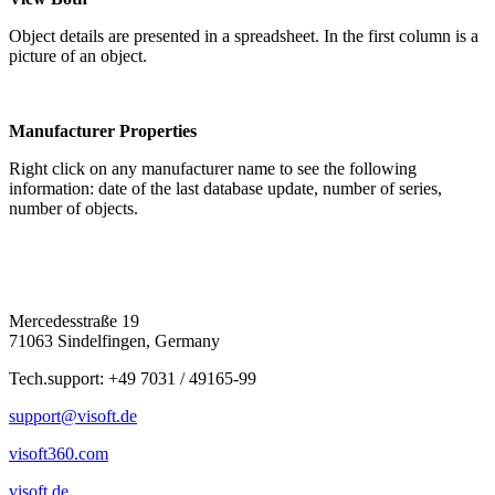
Object details are presented in a spreadsheet. In the first column is a
picture of an object.
Manufacturer Properties
Right click on any manufacturer name to see the following
information: date of the last database update, number of series,
number of objects.
Mercedesstraße 19
71063 Sindelfingen, Germany
Tech.support: +49 7031 / 49165-99
support@visoft.de
visoft360.com
visoft.de