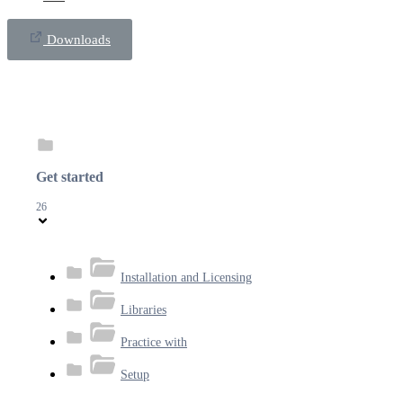
Downloads
Get started
26
Installation and Licensing
Libraries
Practice with
Setup