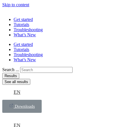
Skip to content
Get started
Tutorials
Troubleshooting
What’s New
Get started
Tutorials
Troubleshooting
What’s New
Search ...
Results
See all results
EN
Downloads
EN