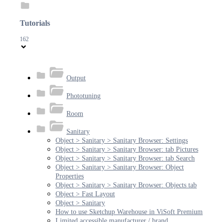
Tutorials
162
Output
Phototuning
Room
Sanitary
Object > Sanitary > Sanitary Browser: Settings
Object > Sanitary > Sanitary Browser: tab Pictures
Object > Sanitary > Sanitary Browser: tab Search
Object > Sanitary > Sanitary Browser: Object
Properties
Object > Sanitary > Sanitary Browser: Objects tab
Object > Fast Layout
Object > Sanitary
How to use Sketchup Warehouse in ViSoft Premium
Limited accessible manufacturer / brand