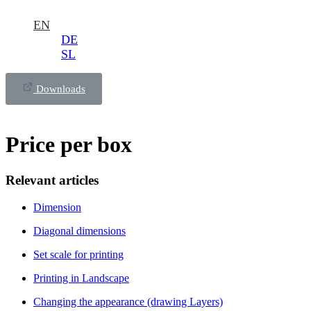
EN
DE
SL
Downloads
Price per box
Relevant articles
Dimension
Diagonal dimensions
Set scale for printing
Printing in Landscape
Changing the appearance (drawing Layers)