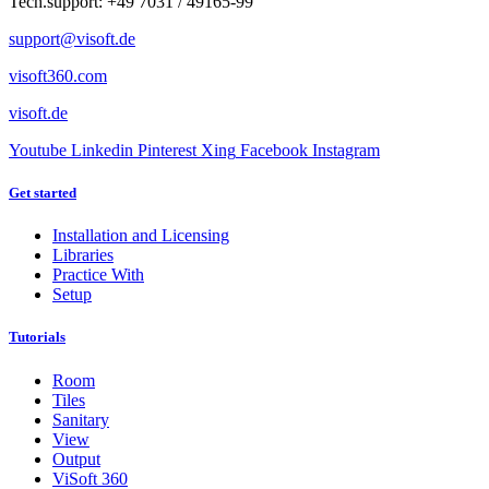
Tech.support: +49 7031 / 49165-99
support@visoft.de
visoft360.com
visoft.de
Youtube
Linkedin
Pinterest
Xing
Facebook
Instagram
Get started
Installation and Licensing
Libraries
Practice With
Setup
Tutorials
Room
Tiles
Sanitary
View
Output
ViSoft 360