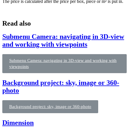
The price is calculated after the price per box, piece or m² is put in.
Read also
Submenu Camera: navigating in 3D-view
and working with viewpoints
Submenu Camera: navigating in 3D-view and working with
viewpoints
Background project: sky, image or 360-
photo
Background project: sky, image or 360-photo
Dimension