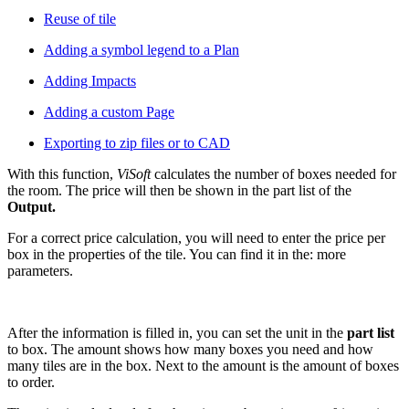
Reuse of tile
Adding a symbol legend to a Plan
Adding Impacts
Adding a custom Page
Exporting to zip files or to CAD
With this function,
ViSoft
calculates the number of boxes needed for
the room. The price will then be shown in the part list of the
Output.
For a correct price calculation, you will need to enter the price per
box in the properties of the tile. You can find it in the: more
parameters.
After the information is filled in, you can set the unit in the
part list
to box. The amount shows how many boxes you need and how
many tiles are in the box. Next to the amount is the amount of boxes
to order.