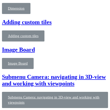
Dimension
Adding custom tiles
Adding custom tiles
Image Board
Image Board
Submenu Camera: navigating in 3D-view
and working with viewpoints
Submenu Camera: navigating in 3D-view and working with
viewpoints