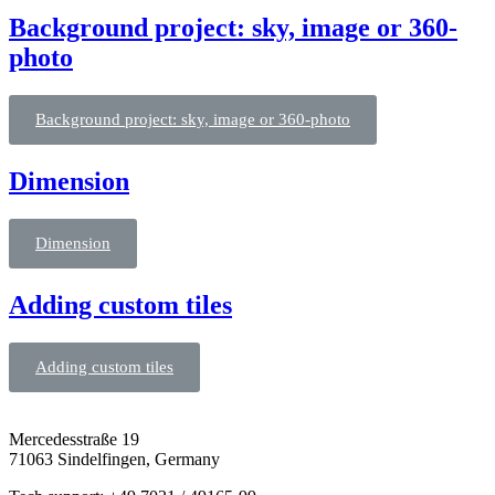
Background project: sky, image or 360-
photo
Background project: sky, image or 360-photo
Dimension
Dimension
Adding custom tiles
Adding custom tiles
Mercedesstraße 19
71063 Sindelfingen, Germany