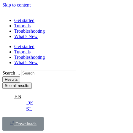
Skip to content
Get started
Tutorials
Troubleshooting
What’s New
Get started
Tutorials
Troubleshooting
What’s New
Search ...
Results
See all results
EN
DE
SL
Downloads