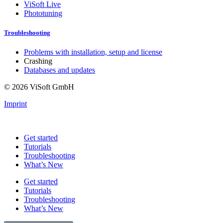
ViSoft Live
Phototuning
Troubleshooting
Problems with installation, setup and license
Crashing
Databases and updates
© 2026 ViSoft GmbH
Imprint
Get started
Tutorials
Troubleshooting
What’s New
Get started
Tutorials
Troubleshooting
What’s New