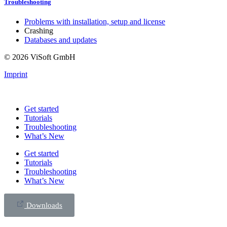
Troubleshooting
Problems with installation, setup and license
Crashing
Databases and updates
© 2026 ViSoft GmbH
Imprint
Get started
Tutorials
Troubleshooting
What’s New
Get started
Tutorials
Troubleshooting
What’s New
Downloads