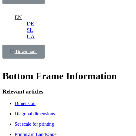
EN
DE
SL
UA
Downloads
Bottom Frame Information
Relevant articles
Dimension
Diagonal dimensions
Set scale for printing
Printing in Landscape