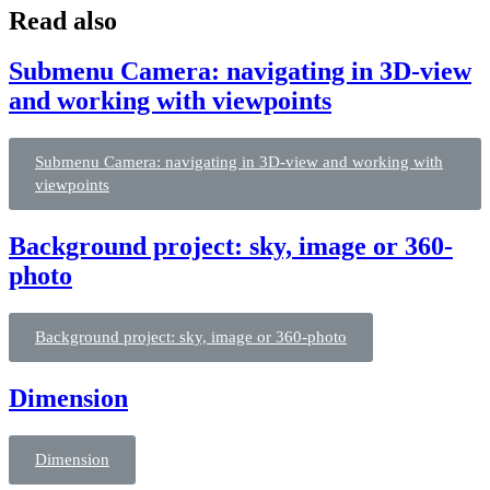
Read also
Submenu Camera: navigating in 3D-view
and working with viewpoints
Submenu Camera: navigating in 3D-view and working with
viewpoints
Background project: sky, image or 360-
photo
Background project: sky, image or 360-photo
Dimension
Dimension