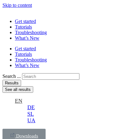
Skip to content
Get started
Tutorials
Troubleshooting
What’s New
Get started
Tutorials
Troubleshooting
What’s New
Search ...
Results
See all results
EN
DE
SL
UA
Downloads