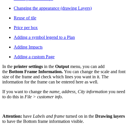
Changing the appearance (drawing Layers)
Reuse of tile
Price per box
Adding a symbol legend to a Plan
Adding Impacts
Adding a custom Page
In the
printer settings
in the
O
utput
menu, you can add
the
Bottom Frame Information.
You can change the scale and font
size of the frame and check which lines you want in it. The
information for the frame can be entered here as well.
If you want to change the
name, address, City information
you need
to do this in
File > customer info
.
Attention:
have
Labels and frame
turned on in the
Drawing layers
to have the Bottom frame information visible.