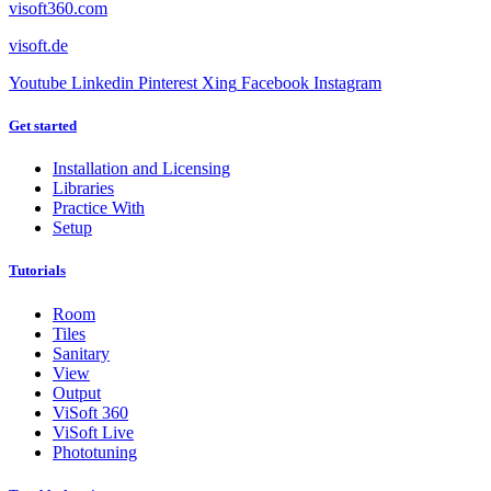
visoft360.com
visoft.de
Youtube
Linkedin
Pinterest
Xing
Facebook
Instagram
Get started
Installation and Licensing
Libraries
Practice With
Setup
Tutorials
Room
Tiles
Sanitary
View
Output
ViSoft 360
ViSoft Live
Phototuning