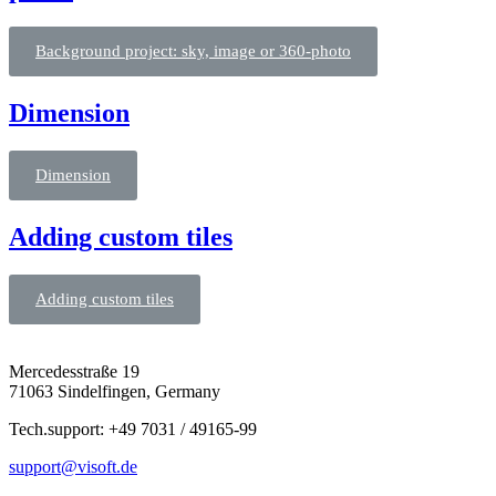
Background project: sky, image or 360-photo
Dimension
Dimension
Adding custom tiles
Adding custom tiles
Mercedesstraße 19
71063 Sindelfingen, Germany
Tech.support: +49 7031 / 49165-99
support@visoft.de