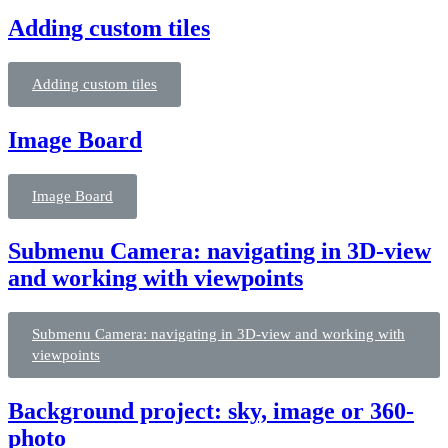
Adding custom tiles
Adding custom tiles
Image Board
Image Board
Submenu Camera: navigating in 3D-view
and working with viewpoints
Submenu Camera: navigating in 3D-view and working with
viewpoints
Background project: sky, image or 360-
photo