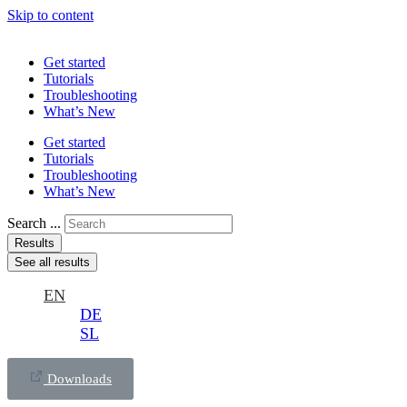
Skip to content
Get started
Tutorials
Troubleshooting
What’s New
Get started
Tutorials
Troubleshooting
What’s New
Search ...
Results
See all results
EN
DE
SL
Downloads