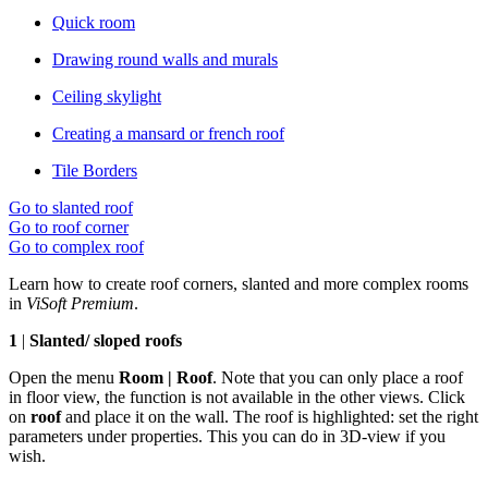
Quick room
Drawing round walls and murals
Ceiling skylight
Creating a mansard or french roof
Tile Borders
Go to slanted roof
Go to roof corner
Go to complex roof
Learn how to create roof corners, slanted and more complex rooms
in
ViSoft Premium
.
1
|
Slanted/ sloped roofs
Open the menu
Room | Roof
. Note that you can only place a roof
in floor view, the function is not available in the other views. Click
on
roof
and place it on the wall. The roof is highlighted: set the right
parameters under properties. This you can do in 3D-view if you
wish.