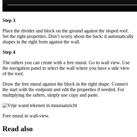
Step 3
Place the divider and block on the ground against the sloped roof.
Set the right properties. Don’t worry about the back: it automatically
shapes in the right form against the wall.
Step 4
The rafters you can create with a free mural. Go to wall view. Use
the navigation panel to select the wall where you have a side view
of the roof.
Draw the free mural against the block in the right shape. Connect
the start with the endpoint and edit the properties if needed. For
multiplying the rafters, simply use copy and paste.
Free mural in wall-view.
Read also