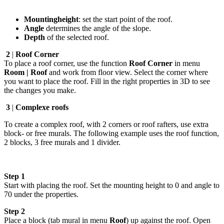
Mountingheight
: set the start point of the roof.
Angle
determines the angle of the slope.
Depth
of the selected roof.
2
|
Roof Corner
To place a roof corner, use the function
Roof Corner
in menu
Room | Roof
and work from floor view. Select the corner where
you want to place the roof. Fill in the right properties in 3D to see
the changes you make.
3
|
Complexe roofs
To create a complex roof, with 2 corners or roof rafters, use extra
block- or free murals. The following example uses the roof function,
2 blocks, 3 free murals and 1 divider.
Step 1
Start with placing the roof. Set the mounting height to 0 and angle to
70 under the properties.
Step 2
Place a block (tab mural in menu
Roof
) up against the roof. Open