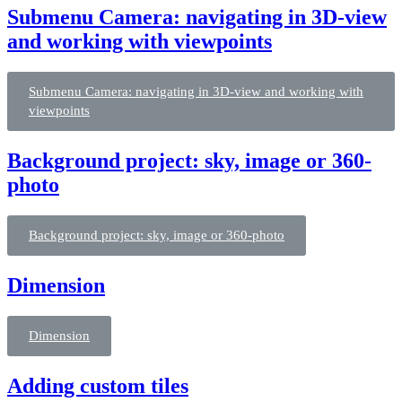
Submenu Camera: navigating in 3D-view
and working with viewpoints
Submenu Camera: navigating in 3D-view and working with
viewpoints
Background project: sky, image or 360-
photo
Background project: sky, image or 360-photo
Dimension
Dimension
Adding custom tiles