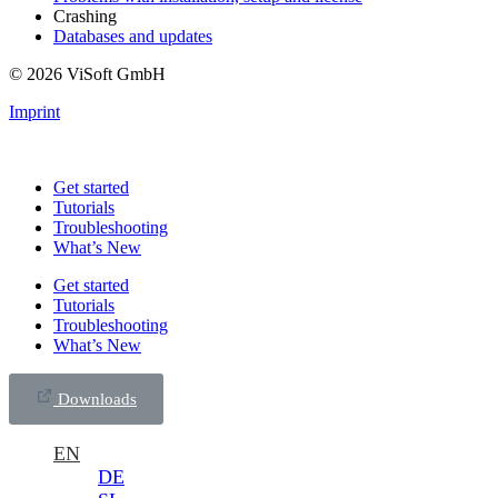
Crashing
Databases and updates
© 2026 ViSoft GmbH
Imprint
Get started
Tutorials
Troubleshooting
What’s New
Get started
Tutorials
Troubleshooting
What’s New
Downloads
EN
DE