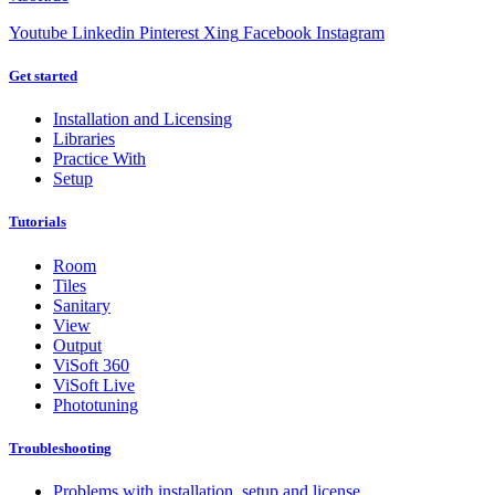
Youtube
Linkedin
Pinterest
Xing
Facebook
Instagram
Get started
Installation and Licensing
Libraries
Practice With
Setup
Tutorials
Room
Tiles
Sanitary
View
Output
ViSoft 360
ViSoft Live
Phototuning
Troubleshooting
Problems with installation, setup and license