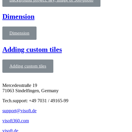
Background project: sky, image or 360-photo
Dimension
Dimension
Adding custom tiles
Adding custom tiles
Mercedesstraße 19
71063 Sindelfingen, Germany
Tech.support: +49 7031 / 49165-99
support@visoft.de
visoft360.com
visoft.de