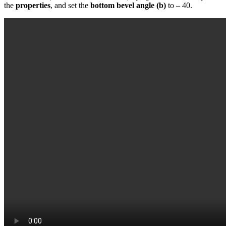
the
properties
, and set the
bottom bevel angle (b)
to – 40.