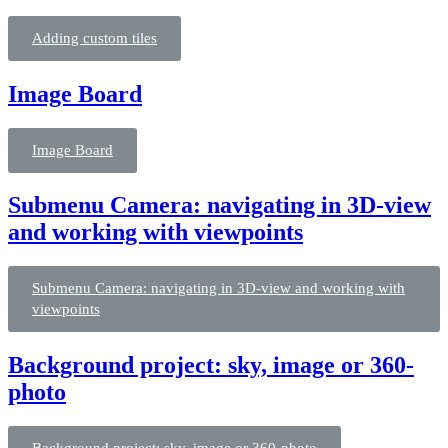
Adding custom tiles
Image Board
Image Board
Submenu Camera: navigating in 3D-view
and working with viewpoints
Submenu Camera: navigating in 3D-view and working with
viewpoints
Background project: sky, image or 360-
photo