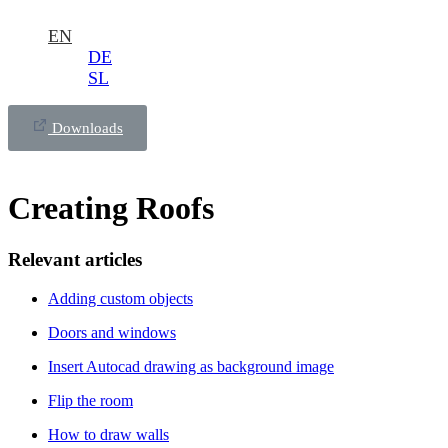
EN
DE
SL
Downloads
Creating Roofs
Relevant articles
Adding custom objects
Doors and windows
Insert Autocad drawing as background image
Flip the room
How to draw walls