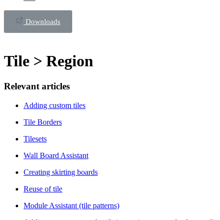
Downloads
Tile > Region
Relevant articles
Adding custom tiles
Tile Borders
Tilesets
Wall Board Assistant
Creating skirting boards
Reuse of tile
Module Assistant (tile patterns)