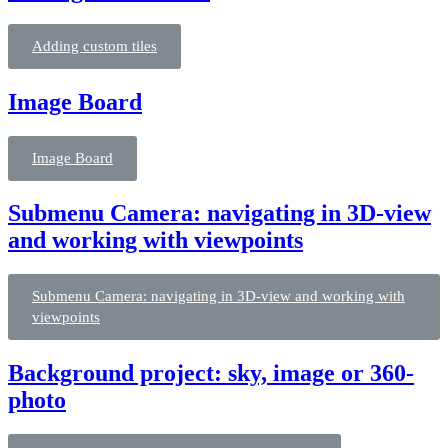
Adding custom tiles
Image Board
Image Board
Submenu Camera: navigating in 3D-view
and working with viewpoints
Submenu Camera: navigating in 3D-view and working with
viewpoints
Background project: sky, image or 360-
photo