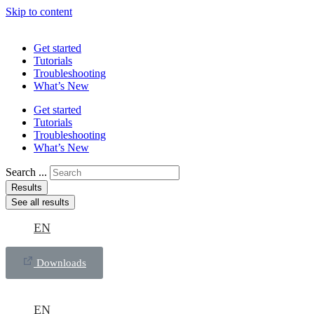
Skip to content
Get started
Tutorials
Troubleshooting
What’s New
Get started
Tutorials
Troubleshooting
What’s New
Search ...
Results
See all results
EN
Downloads
EN