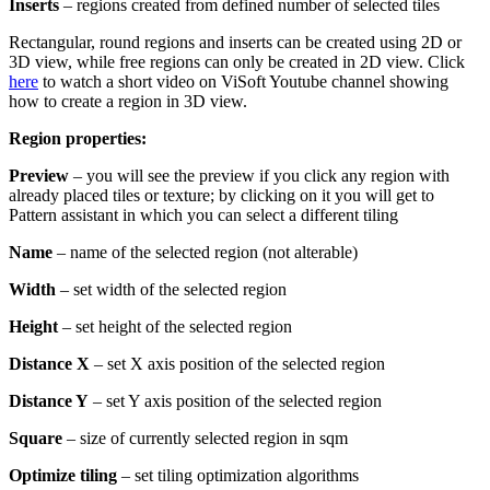
Inserts
– regions created from defined number of selected tiles
Rectangular, round regions and inserts can be created using 2D or
3D view, while free regions can only be created in 2D view. Click
here
to watch a short video on ViSoft Youtube channel showing
how to create a region in 3D view.
Region properties:
Preview
– you will see the preview if you click any region with
already placed tiles or texture; by clicking on it you will get to
Pattern assistant in which you can select a different tiling
Name
– name of the selected region (not alterable)
Width
– set width of the selected region
Height
– set height of the selected region
Distance X
– set X axis position of the selected region
Distance Y
– set Y axis position of the selected region
Square
– size of currently selected region in sqm
Optimize tiling
– set tiling optimization algorithms