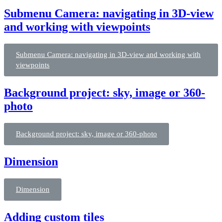
Submenu Camera: navigating in 3D-view
and working with viewpoints
Submenu Camera: navigating in 3D-view and working with
viewpoints
Background project: sky, image or 360-
photo
Background project: sky, image or 360-photo
Dimension
Dimension
Adding custom tiles