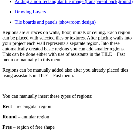
Adding a non-rectangular tile image (transparent background)
Drawing Layers
Tile boards and panels (showroom design)
Regions are surfaces on walls, floor, murals or ceiling. Each region
can be placed with selected tiles or textures. After placing walls into
your project each wall represents a separate region. Into these
automatically created basic regions you can add smaller regions.
This can be done either with use of assistants in the TILE – Fast
menu or manually in this menu.
Regions can be manually added also after you already placed tiles
using assistants in TILE – Fast menu.
You can manually insert these types of regions:
Rect
–
rectangular region
Round
– annular region
Free
– region of free shape