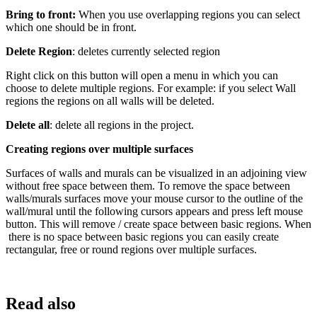
Bring to front:
When you use overlapping regions you can select
which one should be in front.
Delete Region
: deletes currently selected region
Right click on this button will open a menu in which you can
choose to delete multiple regions. For example: if you select Wall
regions the regions on all walls will be deleted.
Delete all
: delete all regions in the project.
Creating regions over multiple surfaces
Surfaces of walls and murals can be visualized in an adjoining view
without free space between them. To remove the space between
walls/murals surfaces move your mouse cursor to the outline of the
wall/mural until the following cursors appears and press left mouse
button. This will remove / create space between basic regions. When
there is no space between basic regions you can easily create
rectangular, free or round regions over multiple surfaces.
Read also