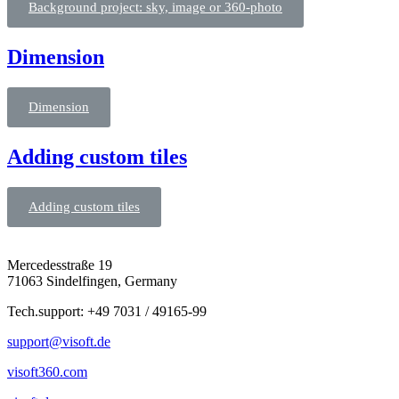
Background project: sky, image or 360-photo
Dimension
Dimension
Adding custom tiles
Adding custom tiles
Mercedesstraße 19
71063 Sindelfingen, Germany
Tech.support: +49 7031 / 49165-99
support@visoft.de
visoft360.com