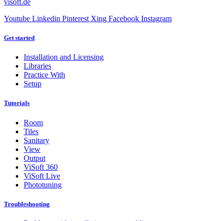
visoft.de
Youtube
Linkedin
Pinterest
Xing
Facebook
Instagram
Get started
Installation and Licensing
Libraries
Practice With
Setup
Tutorials
Room
Tiles
Sanitary
View
Output
ViSoft 360
ViSoft Live
Phototuning
Troubleshooting