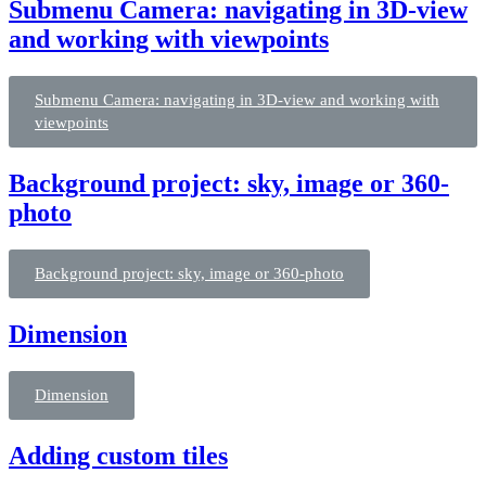
Submenu Camera: navigating in 3D-view
and working with viewpoints
Submenu Camera: navigating in 3D-view and working with
viewpoints
Background project: sky, image or 360-
photo
Background project: sky, image or 360-photo
Dimension
Dimension
Adding custom tiles