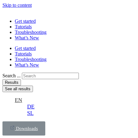
Skip to content
Get started
Tutorials
Troubleshooting
What’s New
Get started
Tutorials
Troubleshooting
What’s New
Search ...
Results
See all results
EN
DE
SL
Downloads