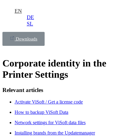
EN
DE
SL
Downloads
Corporate identity in the
Printer Settings
Relevant articles
Activate ViSoft / Get a license code
How to backup ViSoft Data
Network settings for ViSoft data files
Installing brands from the Updatemanager