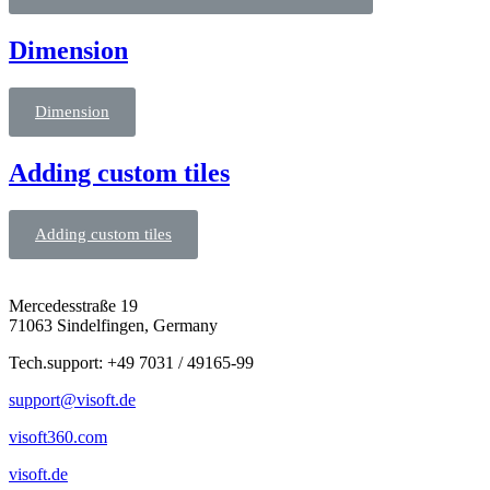
Dimension
Dimension
Adding custom tiles
Adding custom tiles
Mercedesstraße 19
71063 Sindelfingen, Germany
Tech.support: +49 7031 / 49165-99
support@visoft.de
visoft360.com
visoft.de