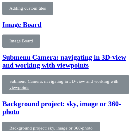
Adding custom tiles
Image Board
Image Board
Submenu Camera: navigating in 3D-view
and working with viewpoints
Submenu Camera: navigating in 3D-view and working with
viewpoints
Background project: sky, image or 360-
photo
Background project: sky, image or 360-photo