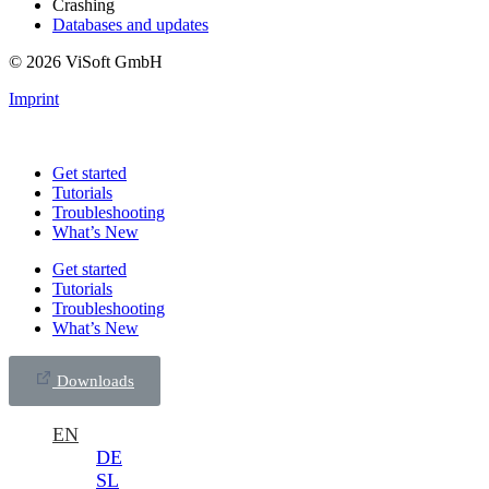
Crashing
Databases and updates
© 2026 ViSoft GmbH
Imprint
Get started
Tutorials
Troubleshooting
What’s New
Get started
Tutorials
Troubleshooting
What’s New
Downloads
EN
DE
SL