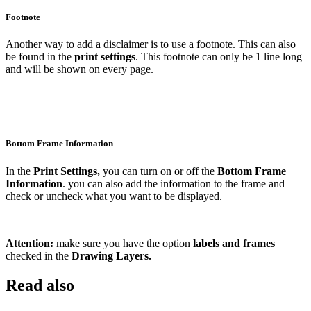
Footnote
Another way to add a disclaimer is to use a footnote. This can also
be found in the
print settings
. This footnote can only be 1 line long
and will be shown on every page.
Bottom Frame Information
In the
Print Settings,
you can turn on or off the
Bottom Frame
Information
. you can also add the information to the frame and
check or uncheck what you want to be displayed.
Attention:
make sure you have the option
labels and frames
checked in the
Drawing Layers.
Read also