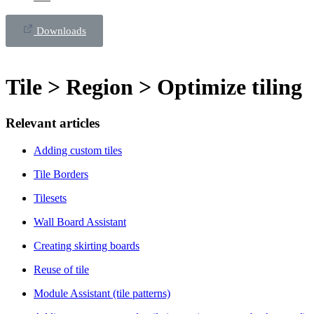
Downloads
Tile > Region > Optimize tiling
Relevant articles
Adding custom tiles
Tile Borders
Tilesets
Wall Board Assistant
Creating skirting boards
Reuse of tile
Module Assistant (tile patterns)