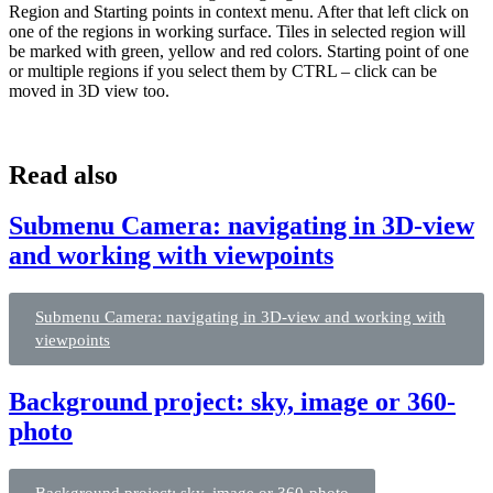
Region and Starting points in context menu. After that left click on
one of the regions in working surface. Tiles in selected region will
be marked with green, yellow and red colors. Starting point of one
or multiple regions if you select them by CTRL – click can be
moved in 3D view too.
Read also
Submenu Camera: navigating in 3D-view
and working with viewpoints
Submenu Camera: navigating in 3D-view and working with
viewpoints
Background project: sky, image or 360-
photo