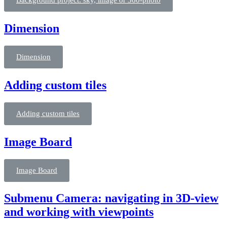
Background project: sky, image or 360-photo
Dimension
Dimension
Adding custom tiles
Adding custom tiles
Image Board
Image Board
Submenu Camera: navigating in 3D-view
and working with viewpoints