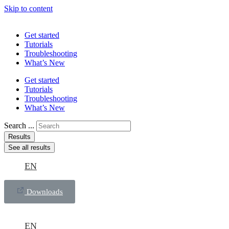
Skip to content
Get started
Tutorials
Troubleshooting
What’s New
Get started
Tutorials
Troubleshooting
What’s New
Search ...
Results
See all results
EN
Downloads
EN