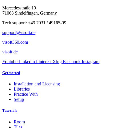
Mercedesstraße 19
71063 Sindelfingen, Germany
Tech.support: +49 7031 / 49165-99
support@visoft.de
visoft360.com
visoft.de
Youtube
Linkedin
Pinterest
Xing
Facebook
Instagram
Get started
Installation and Licensing
Libraries
Practice With
Setup
Tutorials
Room
Tiles