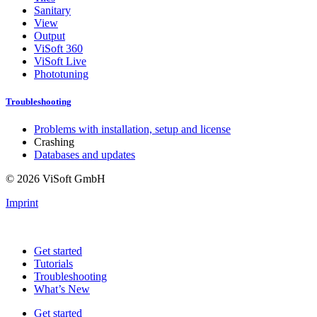
Sanitary
View
Output
ViSoft 360
ViSoft Live
Phototuning
Troubleshooting
Problems with installation, setup and license
Crashing
Databases and updates
© 2026 ViSoft GmbH
Imprint
Get started
Tutorials
Troubleshooting
What’s New
Get started