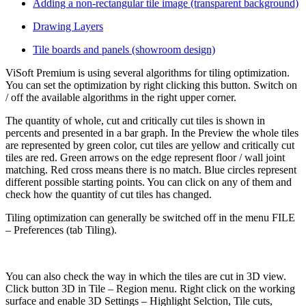
Adding a non-rectangular tile image (transparent background)
Drawing Layers
Tile boards and panels (showroom design)
ViSoft Premium is using several algorithms for tiling optimization.
You can set the optimization by right clicking this button. Switch on
/ off the available algorithms in the right upper corner.
The quantity of whole, cut and critically cut tiles is shown in
percents and presented in a bar graph. In the Preview the whole tiles
are represented by green color, cut tiles are yellow and critically cut
tiles are red. Green arrows on the edge represent floor / wall joint
matching. Red cross means there is no match. Blue circles represent
different possible starting points. You can click on any of them and
check how the quantity of cut tiles has changed.
Tiling optimization can generally be switched off in the menu FILE
– Preferences (tab Tiling).
You can also check the way in which the tiles are cut in 3D view.
Click button 3D in Tile – Region menu. Right click on the working
surface and enable 3D Settings – Highlight Selction, Tile cuts,