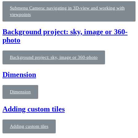
Submenu Camera: navigating in 3D-view and working with
viewpoints
Background project: sky, image or 360-
photo
Background project: sky, image or 360-photo
Dimension
Dimension
Adding custom tiles
Adding custom tiles