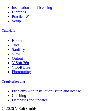
Installation and Licensing
Libraries
Practice With
Setup
Tutorials
Room
Tiles
Sanitary
View
Output
ViSoft 360
ViSoft Live
Phototuning
Troubleshooting
Problems with installation, setup and license
Crashing
Databases and updates
© 2026 ViSoft GmbH