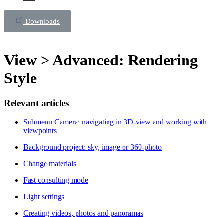
Downloads
View > Advanced: Rendering
Style
Relevant articles
Submenu Camera: navigating in 3D-view and working with
viewpoints
Background project: sky, image or 360-photo
Change materials
Fast consulting mode
Light settings
Creating videos, photos and panoramas