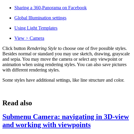
Sharing a 360-Panorama on Facebook
Global Illumination settings
Using Light Templates
View > Camera
Click button
Rendering Style
to choose one of five possible styles.
Besides normal or standard you may use sketch, drawing, grayscale
and sepia. You may move the camera or select any viewpoint or
animation when using rendering styles. You can also save pictures
with different rendering styles.
Some styles have additional settings, like line structure and color.
Read also
Submenu Camera: navigating in 3D-view
and working with viewpoints