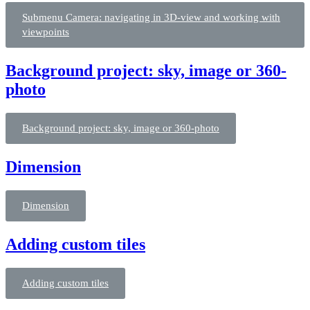
Submenu Camera: navigating in 3D-view and working with
viewpoints
Background project: sky, image or 360-
photo
Background project: sky, image or 360-photo
Dimension
Dimension
Adding custom tiles
Adding custom tiles