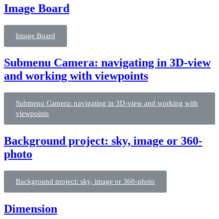
Image Board
Image Board
Submenu Camera: navigating in 3D-view
and working with viewpoints
Submenu Camera: navigating in 3D-view and working with
viewpoints
Background project: sky, image or 360-
photo
Background project: sky, image or 360-photo
Dimension