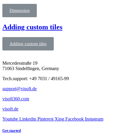
Dimension
Adding custom tiles
Adding custom tiles
Mercedesstraße 19
71063 Sindelfingen, Germany
Tech.support: +49 7031 / 49165-99
support@visoft.de
visoft360.com
visoft.de
Youtube
Linkedin
Pinterest
Xing
Facebook
Instagram
Get started