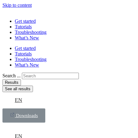
Skip to content
Get started
Tutorials
Troubleshooting
What’s New
Get started
Tutorials
Troubleshooting
What’s New
Search ...
Results
See all results
EN
Downloads
EN