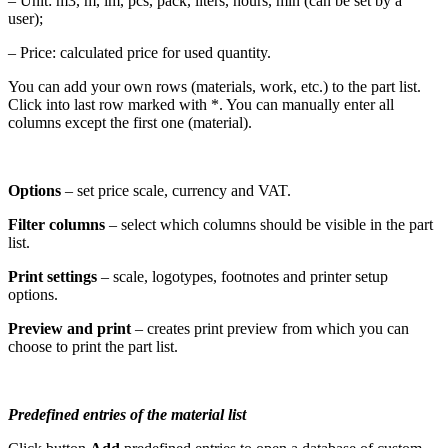
– Unit: m3, m, lm, pcs, pack, liters, hours, min (can be set by a
user);
– Price: calculated price for used quantity.
You can add your own rows (materials, work, etc.) to the part list.
Click into last row marked with *. You can manually enter all
columns except the first one (material).
Options
– set price scale, currency and VAT.
Filter columns
– select which columns should be visible in the part
list.
Print settings
– scale, logotypes, footnotes and printer setup
options.
Preview and print
– creates print preview from which you can
choose to print the part list.
Predefined entries of the material list