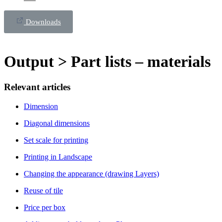
Downloads
Output > Part lists – materials
Relevant articles
Dimension
Diagonal dimensions
Set scale for printing
Printing in Landscape
Changing the appearance (drawing Layers)
Reuse of tile
Price per box