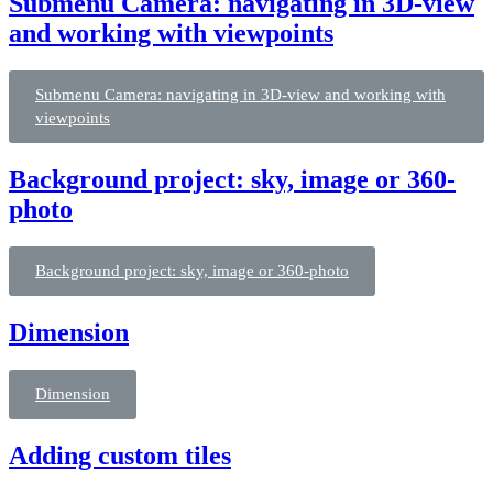
Submenu Camera: navigating in 3D-view
and working with viewpoints
Submenu Camera: navigating in 3D-view and working with
viewpoints
Background project: sky, image or 360-
photo
Background project: sky, image or 360-photo
Dimension
Dimension
Adding custom tiles