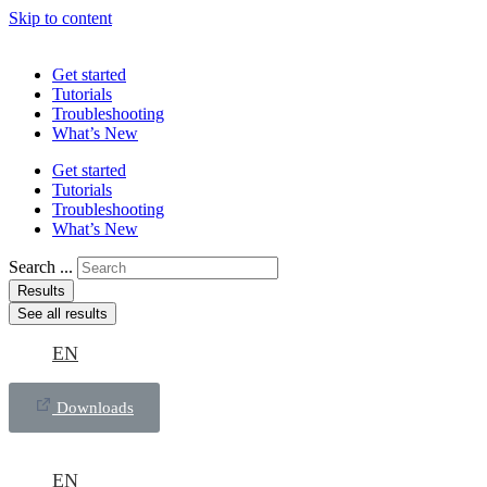
Skip to content
Get started
Tutorials
Troubleshooting
What’s New
Get started
Tutorials
Troubleshooting
What’s New
Search ...
Results
See all results
EN
Downloads
EN