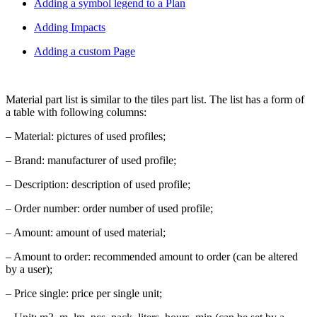
Adding a symbol legend to a Plan
Adding Impacts
Adding a custom Page
Material part list is similar to the tiles part list. The list has a form of
a table with following columns:
– Material: pictures of used profiles;
– Brand: manufacturer of used profile;
– Description: description of used profile;
– Order number: order number of used profile;
– Amount: amount of used material;
– Amount to order: recommended amount to order (can be altered
by a user);
– Price single: price per single unit;