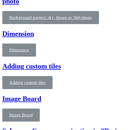
photo
Background project: sky, image or 360-photo
Dimension
Dimension
Adding custom tiles
Adding custom tiles
Image Board
Image Board