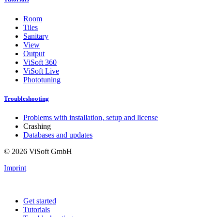
Room
Tiles
Sanitary
View
Output
ViSoft 360
ViSoft Live
Phototuning
Troubleshooting
Problems with installation, setup and license
Crashing
Databases and updates
© 2026 ViSoft GmbH
Imprint
Get started
Tutorials