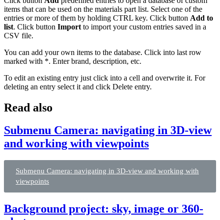
Click button
Add
predefined entries to open a database of custom
items that can be used on the materials part list. Select one of the
entries or more of them by holding CTRL key. Click button
Add to
list
. Click button
Import
to import your custom entries saved in a
CSV file.
You can add your own items to the database. Click into last row
marked with *. Enter brand, description, etc.
To edit an existing entry just click into a cell and overwrite it. For
deleting an entry select it and click Delete entry.
Read also
Submenu Camera: navigating in 3D-view
and working with viewpoints
Submenu Camera: navigating in 3D-view and working with
viewpoints
Background project: sky, image or 360-