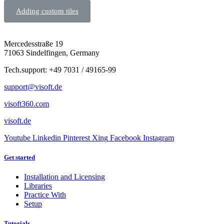
Adding custom tiles
Mercedesstraße 19
71063 Sindelfingen, Germany
Tech.support: +49 7031 / 49165-99
support@visoft.de
visoft360.com
visoft.de
Youtube
Linkedin
Pinterest
Xing
Facebook
Instagram
Get started
Installation and Licensing
Libraries
Practice With
Setup
Tutorials