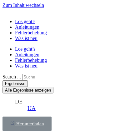
Zum Inhalt wechseln
Los geht’s
Anleitungen
Fehlerbehebung
Was ist neu
Los geht’s
Anleitungen
Fehlerbehebung
Was ist neu
Search ...
Ergebnisse
Alle Ergebnisse anzeigen
DE
UA
Herunterladen