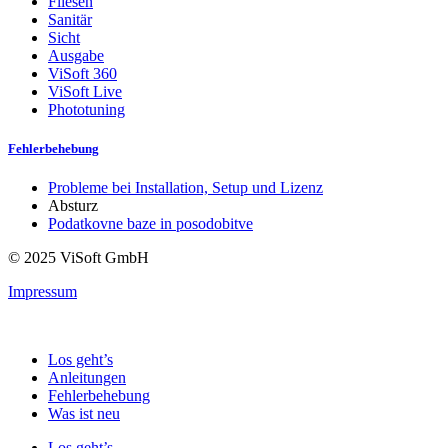
Fliesen
Sanitär
Sicht
Ausgabe
ViSoft 360
ViSoft Live
Phototuning
Fehlerbehebung
Probleme bei Installation, Setup und Lizenz
Absturz
Podatkovne baze in posodobitve
© 2025 ViSoft GmbH
Impressum
Los geht’s
Anleitungen
Fehlerbehebung
Was ist neu
Los geht’s