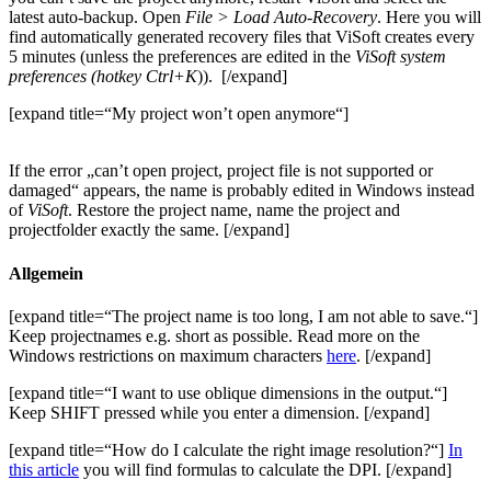
latest auto-backup. Open
File > Load Auto-Recovery
. Here you will
find automatically generated recovery files that ViSoft creates every
5 minutes (unless the preferences are edited in the
ViSoft system
preferences (hotkey Ctrl+K
)).
[/expand]
[expand title=“My project won’t open anymore“]
If the error „can’t open project, project file is not supported or
damaged“ appears, the name is probably edited in Windows instead
of
ViSoft
. Restore the project name, name the project and
projectfolder exactly the same. [/expand]
Allgemein
[expand title=“The project name is too long, I am not able to save.“]
Keep projectnames e.g. short as possible. Read more on the
Windows restrictions on maximum characters
here
. [/expand]
[expand title=“I want to use oblique dimensions in the output.“]
Keep SHIFT pressed while you enter a dimension. [/expand]
[expand title=“How do I calculate the right image resolution?“]
In
this article
you will find formulas to calculate the DPI. [/expand]