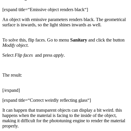
[expand title=“Emissive object renders black“]
An object with emissive parameters renders black. The geometrical
surface is inwards, so the light shines inwards as well.
To solve this, flip faces. Go to menu
Sanitary
and click the button
Modify object
.
Select
Flip faces
and press
apply
.
The result:
[/expand]
[expand title=“Correct weirdly reflecting glass“]
It can happen that transparent objects can display a bit weird. this
happens when the material is facing to the inside of the object,
making it difficult for the phototuning engine to render the material
properly.