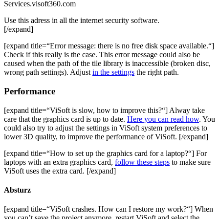
Services.visoft360.com
Use this adress in all the internet security software.
[/expand]
[expand title=“Error message: there is no free disk space available.“]
Check if this really is the case. This error message could also be
caused when the path of the tile library is inaccessible (broken disc,
wrong path settings). Adjust
in the settings
the right path.
Performance
[expand title=“ViSoft is slow, how to improve this?“] Alway take
care that the graphics card is up to date.
Here you can read how
. You
could also try to adjust the settings in ViSoft system preferences to
lower 3D quality, to improve the performance of ViSoft. [/expand]
[expand title=“How to set up the graphics card for a laptop?“] For
laptops with an extra graphics card,
follow these steps
to make sure
ViSoft uses the extra card. [/expand]
Absturz
[expand title=“ViSoft crashes. How can I restore my work?“] When
you can’t save the project anymore, restart ViSoft and select the