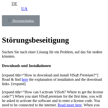
DE
UA
Herunterladen
Störungsbeseitigung
Suchen Sie nach einer Lösung für ein Problem, auf das Sie stoßen
könnten.
Downloads und Installationen
[expand title=“How to download and install
ViSoft Premium
?“]
Read & find
here
the explanation of installation and the download
links. [/expand]
[expand title=“How can I activate ViSoft? Where to get the license
code?“] When you start
ViSoft premium
for the first time, you will
be asked to activate the software and to enter a license code. You
need to be connected to the internet.
Read more here
. When you