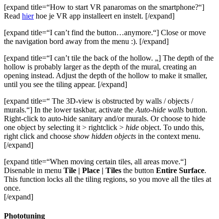
[expand title=“How to start VR panaromas on the smartphone?“]
Read
hier
hoe je VR app installeert en instelt. [/expand]
[expand title=“I can’t find the button…anymore.“] Close or move
the navigation bord away from the menu :). [/expand]
[expand title=“I can’t tile the back of the hollow. „] The depth of the
hollow is probably larger as the depth of the mural, creating an
opening instead. Adjust the depth of the hollow to make it smaller,
until you see the tiling appear. [/expand]
[expand title=“ The 3D-view is obstructed by walls / objects /
murals.“] In the lower taskbar, activate the
Auto-hide walls
button.
Right-click to auto-hide sanitary and/or murals. Or choose to hide
one object by selecting it > rightclick >
hide
object. To undo this,
right click and choose
show hidden objects
in the context menu.
[/expand]
[expand title=“When moving certain tiles, all areas move.“]
Disenable in menu
Tile | Place | Tiles
the button
Entire Surface
.
This function locks all the tiling regions, so you move all the tiles at
once.
[/expand]
Phototuning