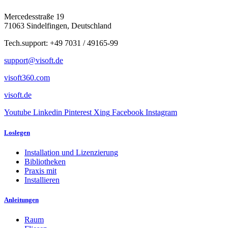
Mercedesstraße 19
71063 Sindelfingen, Deutschland
Tech.support: +49 7031 / 49165-99
support@visoft.de
visoft360.com
visoft.de
Youtube
Linkedin
Pinterest
Xing
Facebook
Instagram
Loslegen
Installation und Lizenzierung
Bibliotheken
Praxis mit
Installieren
Anleitungen
Raum