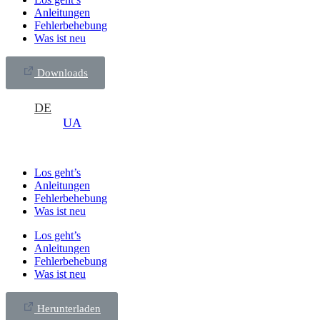
Anleitungen
Fehlerbehebung
Was ist neu
Downloads
DE
UA
Los geht’s
Anleitungen
Fehlerbehebung
Was ist neu
Los geht’s
Anleitungen
Fehlerbehebung
Was ist neu
Herunterladen