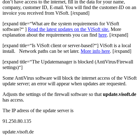
don’t have access to the internet, fill in the data for your name,
company, customer ID, E-mail. You will find the customer-ID on an
invoice you received from ViSoft. [/expand]
[expand title=“What are the system requirements for ViSoft
software?“ ]
Read the latest updates on the ViSoft site.
More
explanation about the requirements you can find
here
. [/expand]
[expand title=“Is ViSoft client or server-based?“] ViSoft is a local
install. Network paths can be set later.
More info here
. [/expand]
[expand title=“The Updatemanager is blocked (AntiVirus/Firewall
settings)“]
Some AntiVirus software will block the internet access of the ViSoft
update server; an error will appear when updates are requested.
Adjusts the settings of the firewall software so that
update.visoft.de
has access.
The IP adress of the update server is
91.250.80.135
update.visoft.de