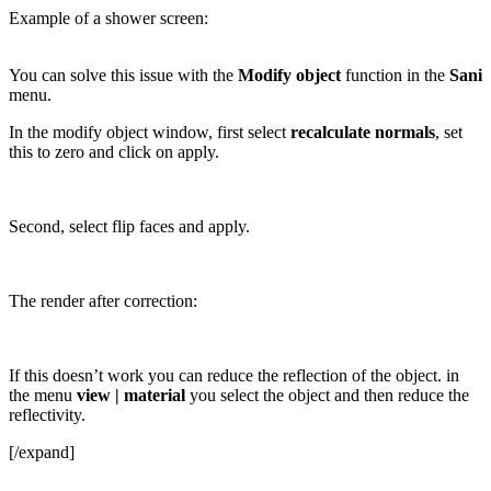
Example of a shower screen:
You can solve this issue with the
Modify object
function in the
Sani
menu.
In the modify object window, first select
recalculate normals
, set
this to zero and click on apply.
Second, select flip faces and apply.
The render after correction:
If this doesn’t work you can reduce the reflection of the object. in
the menu
view | material
you select the object and then reduce the
reflectivity.
[/expand]